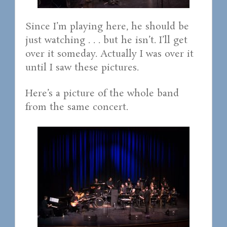
Since I’m playing here, he should be
just watching . . . but he isn’t. I’ll get
over it someday. Actually I was over it
until I saw these pictures.
Here’s a picture of the whole band
from the same concert.