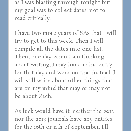
as I was blasting through tonight but
my goal was to collect dates, not to
read critically.
I have two more years of SAs that I will
try to get to this week. Then I will
compile all the dates into one list.
Then, one day when I am thinking
about writing, I may look up his entry
for that day and work on that instead. I
will still write about other things that
are on my mind that may or may not
be about Zach.
As luck would have it, neither the 2012
nor the 2013 journals have any entries
for the 10th or 11th of September. I’ll