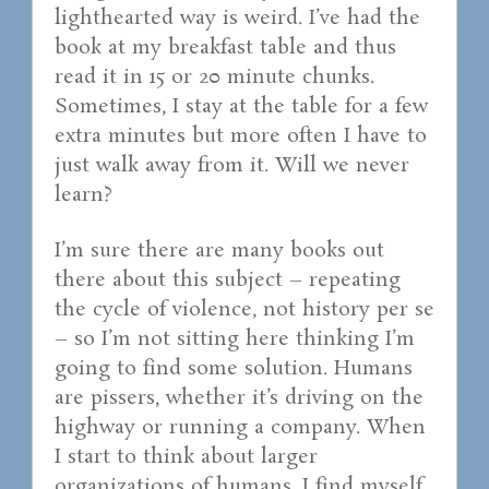
lighthearted way is weird. I’ve had the
book at my breakfast table and thus
read it in 15 or 20 minute chunks.
Sometimes, I stay at the table for a few
extra minutes but more often I have to
just walk away from it. Will we never
learn?
I’m sure there are many books out
there about this subject – repeating
the cycle of violence, not history per se
– so I’m not sitting here thinking I’m
going to find some solution. Humans
are pissers, whether it’s driving on the
highway or running a company. When
I start to think about larger
organizations of humans, I find myself