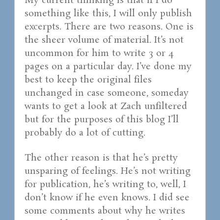
My current thinking is that if I do
something like this, I will only publish
excerpts. There are two reasons. One is
the sheer volume of material. It’s not
uncommon for him to write 3 or 4
pages on a particular day. I’ve done my
best to keep the original files
unchanged in case someone, someday
wants to get a look at Zach unfiltered
but for the purposes of this blog I’ll
probably do a lot of cutting.
The other reason is that he’s pretty
unsparing of feelings. He’s not writing
for publication, he’s writing to, well, I
don’t know if he even knows. I did see
some comments about why he writes