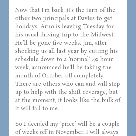
Now that I’m back, it’s the turn of the
other two principals at Davies to get
holidays. Arno is leaving Tuesday for
his usual driving trip to the Midwest.
He’ll be gone five weeks. Jim, after
shocking us all last year by cutting his
schedule down to a ‘normal’ 40 hour
week, announced he’ll be taking the
month of October off completely.
There are others who can and will step
up to help with the shift coverage, but
at the moment, it looks like the bulk of
it will fall to me.
So I decided my ‘price’ will be a couple
of weeks off in November. I will always