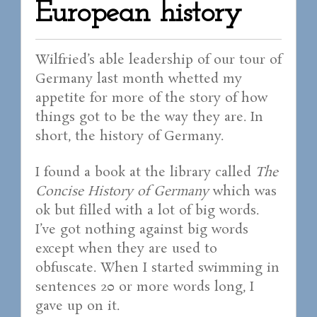
European history
Wilfried’s able leadership of our tour of
Germany last month whetted my
appetite for more of the story of how
things got to be the way they are. In
short, the history of Germany.
I found a book at the library called
The
Concise History of Germany
which was
ok but filled with a lot of big words.
I’ve got nothing against big words
except when they are used to
obfuscate. When I started swimming in
sentences 20 or more words long, I
gave up on it.