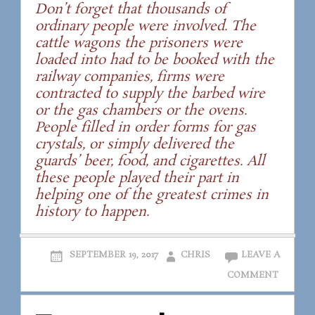
Don’t forget that thousands of
ordinary people were involved. The
cattle wagons the prisoners were
loaded into had to be booked with the
railway companies, firms were
contracted to supply the barbed wire
or the gas chambers or the ovens.
People filled in order forms for gas
crystals, or simply delivered the
guards’ beer, food, and cigarettes. All
these people played their part in
helping one of the greatest crimes in
history to happen.
SEPTEMBER 19, 2017
CHRIS
LEAVE A
COMMENT