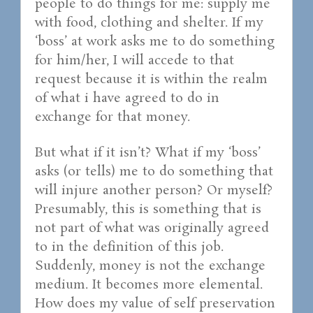
people to do things for me: supply me
with food, clothing and shelter. If my
‘boss’ at work asks me to do something
for him/her, I will accede to that
request because it is within the realm
of what i have agreed to do in
exchange for that money.
But what if it isn’t? What if my ‘boss’
asks (or tells) me to do something that
will injure another person? Or myself?
Presumably, this is something that is
not part of what was originally agreed
to in the definition of this job.
Suddenly, money is not the exchange
medium. It becomes more elemental.
How does my value of self preservation