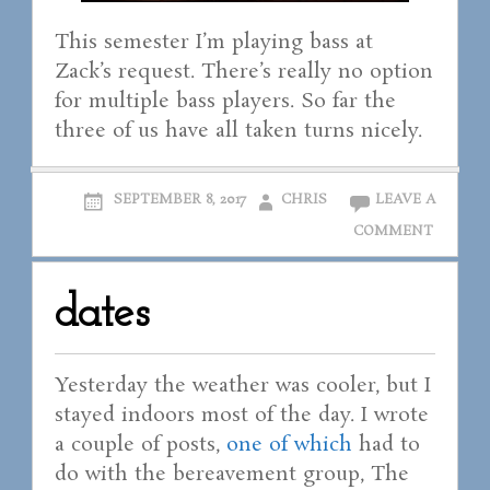
This semester I’m playing bass at
Zack’s request. There’s really no option
for multiple bass players. So far the
three of us have all taken turns nicely.
SEPTEMBER 8, 2017
CHRIS
LEAVE A
COMMENT
dates
Yesterday the weather was cooler, but I
stayed indoors most of the day. I wrote
a couple of posts,
one of which
had to
do with the bereavement group, The