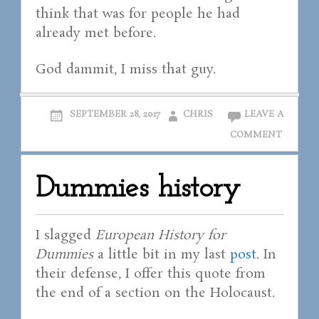
think that was for people he had
already met before.
God dammit, I miss that guy.
SEPTEMBER 28, 2017
CHRIS
LEAVE A
COMMENT
Dummies history
I slagged
European History for
Dummies
a little bit in my last
post
. In
their defense, I offer this quote from
the end of a section on the Holocaust.