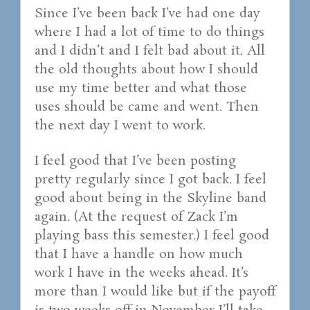
Since I’ve been back I’ve had one day
where I had a lot of time to do things
and I didn’t and I felt bad about it. All
the old thoughts about how I should
use my time better and what those
uses should be came and went. Then
the next day I went to work.
I feel good that I’ve been posting
pretty regularly since I got back. I feel
good about being in the Skyline band
again. (At the request of Zack I’m
playing bass this semester.) I feel good
that I have a handle on how much
work I have in the weeks ahead. It’s
more than I would like but if the payoff