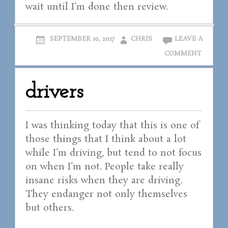
wait until I’m done then review.
SEPTEMBER 10, 2017
CHRIS
LEAVE A
COMMENT
drivers
I was thinking today that this is one of
those things that I think about a lot
while I’m driving, but tend to not focus
on when I’m not. People take really
insane risks when they are driving.
They endanger not only themselves
but others.