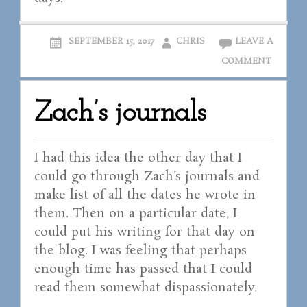
SEPTEMBER 15, 2017
CHRIS
LEAVE A
COMMENT
Zach’s journals
I had this idea the other day that I
could go through Zach’s journals and
make list of all the dates he wrote in
them. Then on a particular date, I
could put his writing for that day on
the blog. I was feeling that perhaps
enough time has passed that I could
read them somewhat dispassionately.