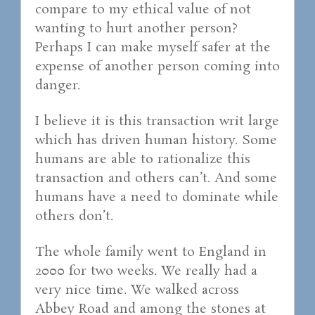
compare to my ethical value of not
wanting to hurt another person?
Perhaps I can make myself safer at the
expense of another person coming into
danger.
I believe it is this transaction writ large
which has driven human history. Some
humans are able to rationalize this
transaction and others can’t. And some
humans have a need to dominate while
others don’t.
The whole family went to England in
2000 for two weeks. We really had a
very nice time. We walked across
Abbey Road and among the stones at