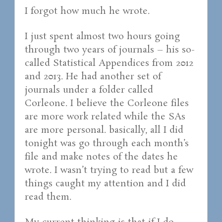
I forgot how much he wrote.
I just spent almost two hours going
through two years of journals – his so-
called Statistical Appendices from 2012
and 2013. He had another set of
journals under a folder called
Corleone. I believe the Corleone files
are more work related while the SAs
are more personal. basically, all I did
tonight was go through each month’s
file and make notes of the dates he
wrote. I wasn’t trying to read but a few
things caught my attention and I did
read them.