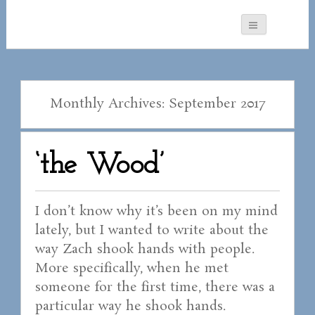
Monthly Archives: September 2017
‘the Wood’
I don’t know why it’s been on my mind
lately, but I wanted to write about the
way Zach shook hands with people.
More specifically, when he met
someone for the first time, there was a
particular way he shook hands.