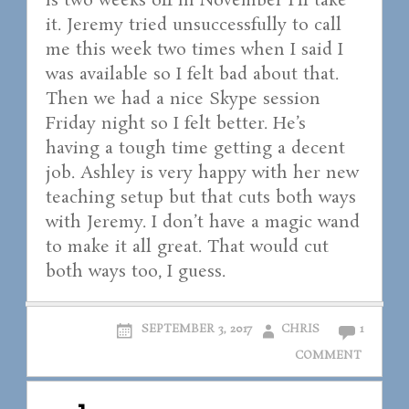
is two weeks off in November I’ll take
it. Jeremy tried unsuccessfully to call
me this week two times when I said I
was available so I felt bad about that.
Then we had a nice Skype session
Friday night so I felt better. He’s
having a tough time getting a decent
job. Ashley is very happy with her new
teaching setup but that cuts both ways
with Jeremy. I don’t have a magic wand
to make it all great. That would cut
both ways too, I guess.
SEPTEMBER 3, 2017
CHRIS
1
COMMENT