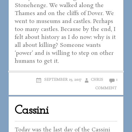
Stonehenge. We walked along the
Thames and on the cliffs of Dover. We
went to museums and castles. Perhaps
too many castles. Because by the end, I
felt about history as I do now: why is it
all about killing? Someone wants
‘power’ and is willing to step on other
humans to get it.
SEPTEMBER 19, 2017
CHRIS
1
COMMENT
Cassini
Today was the last day of the Cassini