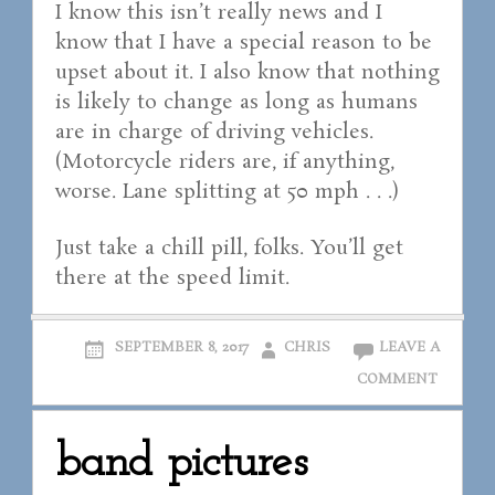
I know this isn’t really news and I
know that I have a special reason to be
upset about it. I also know that nothing
is likely to change as long as humans
are in charge of driving vehicles.
(Motorcycle riders are, if anything,
worse. Lane splitting at 50 mph . . .)
Just take a chill pill, folks. You’ll get
there at the speed limit.
SEPTEMBER 8, 2017
CHRIS
LEAVE A
COMMENT
band pictures