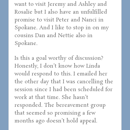
want to visit Jeremy and Ashley and
Rosalie but I also have an unfulfilled
promise to visit Peter and Nanci in
Spokane. And I like to stop in on my
cousins Dan and Nettie also in
Spokane.
Is this a goal worthy of discussion?
Honestly, I don’t know how Linda
would respond to this. I emailed her
the other day that I was cancelling the
session since I had been scheduled for
work at that time. She hasn’t
responded. The bereavement group
that seemed so promising a few
months ago doesn’t hold appeal.