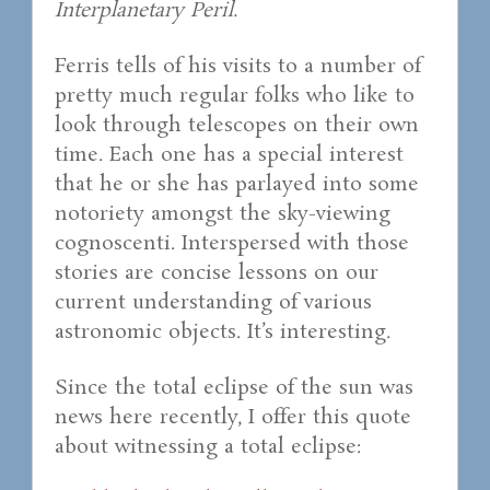
Interplanetary Peril.
Ferris tells of his visits to a number of
pretty much regular folks who like to
look through telescopes on their own
time. Each one has a special interest
that he or she has parlayed into some
notoriety amongst the sky-viewing
cognoscenti. Interspersed with those
stories are concise lessons on our
current understanding of various
astronomic objects. It’s interesting.
Since the total eclipse of the sun was
news here recently, I offer this quote
about witnessing a total eclipse: