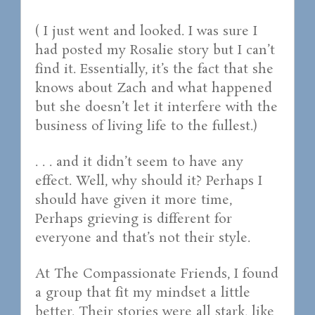
( I just went and looked. I was sure I
had posted my Rosalie story but I can’t
find it. Essentially, it’s the fact that she
knows about Zach and what happened
but she doesn’t let it interfere with the
business of living life to the fullest.)
. . . and it didn’t seem to have any
effect. Well, why should it? Perhaps I
should have given it more time,
Perhaps grieving is different for
everyone and that’s not their style.
At The Compassionate Friends, I found
a group that fit my mindset a little
better. Their stories were all stark, like