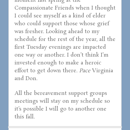
moment last spring at the
Compassionate Friends when I thought
I could see myself as a kind of elder
who could support those whose grief
was fresher. Looking ahead to my
schedule for the rest of the year, all the
first Tuesday evenings are impacted
one way or another. I don’t think I’m
invested enough to make a heroic
effort to get down there.
Pace
Virginia
and Don.
All the bereavement support groups
meetings will stay on my schedule so
it’s possible I will go to another one
this fall.