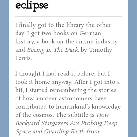
eclipse
I finally got to the library the other
day. I got two books on German
history, a book on the airline industry
and
Seeing In The Dark,
by Timothy
Ferris.
I thought I had read it before, but I
took it home anyway. After I got into a
bit, I started remembering the stories
of how amateur astronomers have
contributed to humankind’s knowledge
of the cosmos. The subtitle is
How
Backyard Stargazers Are Probing Deep
Space and Guarding Earth from