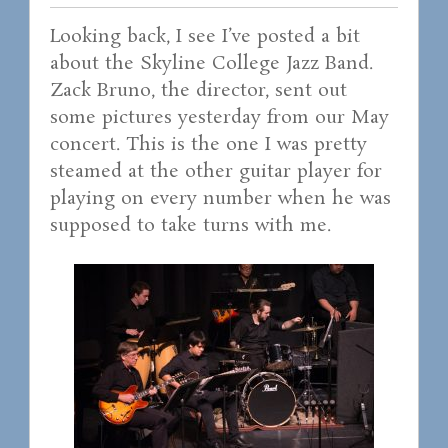
Looking back, I see I’ve posted a bit
about the Skyline College Jazz Band.
Zack Bruno, the director, sent out
some pictures yesterday from our May
concert. This is the one I was pretty
steamed at the other guitar player for
playing on every number when he was
supposed to take turns with me.