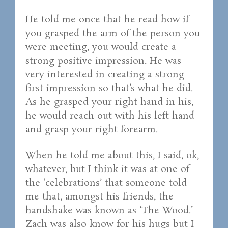
He told me once that he read how if
you grasped the arm of the person you
were meeting, you would create a
strong positive impression. He was
very interested in creating a strong
first impression so that’s what he did.
As he grasped your right hand in his,
he would reach out with his left hand
and grasp your right forearm.
When he told me about this, I said, ok,
whatever, but I think it was at one of
the ‘celebrations’ that someone told
me that, amongst his friends, the
handshake was known as ‘The Wood.’
Zach was also know for his hugs but I