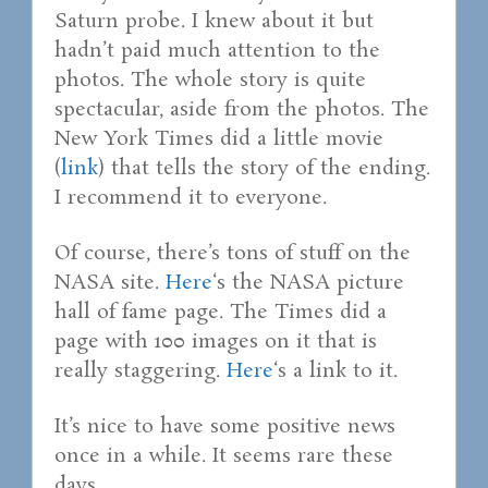
Saturn probe. I knew about it but
hadn’t paid much attention to the
photos. The whole story is quite
spectacular, aside from the photos. The
New York Times did a little movie
(
link
) that tells the story of the ending.
I recommend it to everyone.
Of course, there’s tons of stuff on the
NASA site.
Here
‘s the NASA picture
hall of fame page. The Times did a
page with 100 images on it that is
really staggering.
Here
‘s a link to it.
It’s nice to have some positive news
once in a while. It seems rare these
days.