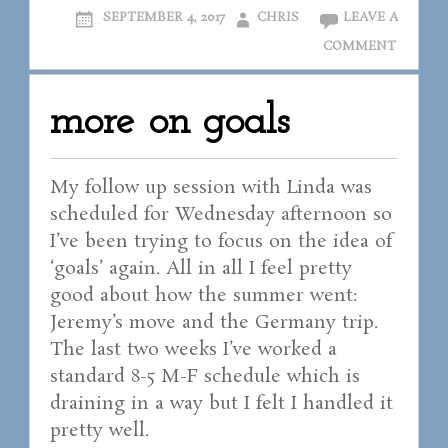
SEPTEMBER 4, 2017
CHRIS
LEAVE A
COMMENT
more on goals
My follow up session with Linda was
scheduled for Wednesday afternoon so
I’ve been trying to focus on the idea of
‘goals’ again. All in all I feel pretty
good about how the summer went:
Jeremy’s move and the Germany trip.
The last two weeks I’ve worked a
standard 8-5 M-F schedule which is
draining in a way but I felt I handled it
pretty well.