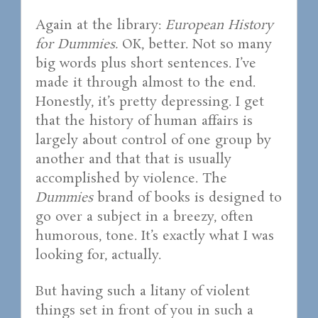
Again at the library:
European History
for Dummies.
OK, better. Not so many
big words plus short sentences. I’ve
made it through almost to the end.
Honestly, it’s pretty depressing. I get
that the history of human affairs is
largely about control of one group by
another and that that is usually
accomplished by violence. The
Dummies
brand of books is designed to
go over a subject in a breezy, often
humorous, tone. It’s exactly what I was
looking for, actually.
But having such a litany of violent
things set in front of you in such a