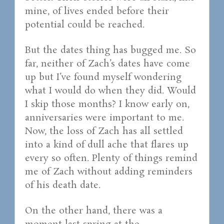
mine, of lives ended before their
potential could be reached.
But the dates thing has bugged me. So
far, neither of Zach’s dates have come
up but I’ve found myself wondering
what I would do when they did. Would
I skip those months? I know early on,
anniversaries were important to me.
Now, the loss of Zach has all settled
into a kind of dull ache that flares up
every so often. Plenty of things remind
me of Zach without adding reminders
of his death date.
On the other hand, there was a