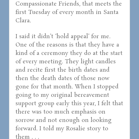
Compassionate Friends, that meets the
first Tuesday of every month in Santa
Clara.
I said it didn’t ‘hold appeal’ for me.
One of the reasons is that they have a
kind of a ceremony they do at the start
of every meeting. They light candles
and recite first the birth dates and
then the death dates of those now
gone for that month. When I stopped
going to my original bereavement
support group early this year, I felt that
there was too much emphasis on
sorrow and not enough on looking
forward. I told my Rosalie story to
them . . .