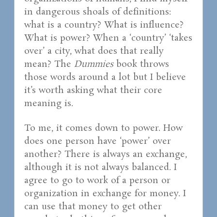
in dangerous shoals of definitions:
what is a country? What is influence?
What is power? When a ‘country’ ‘takes
over’ a city, what does that really
mean? The
Dummies
book throws
those words around a lot but I believe
it’s worth asking what their core
meaning is.
To me, it comes down to power. How
does one person have ‘power’ over
another? There is always an exchange,
although it is not always balanced. I
agree to go to work of a person or
organization in exchange for money. I
can use that money to get other