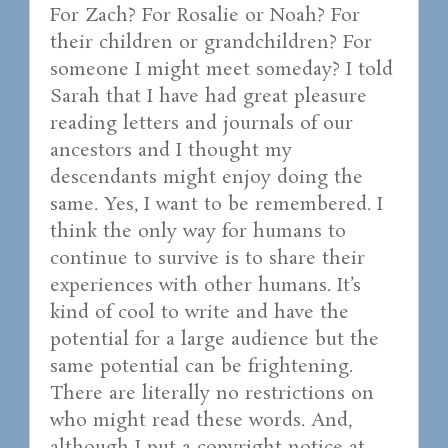
For Zach? For Rosalie or Noah? For
their children or grandchildren? For
someone I might meet someday? I told
Sarah that I have had great pleasure
reading letters and journals of our
ancestors and I thought my
descendants might enjoy doing the
same. Yes, I want to be remembered. I
think the only way for humans to
continue to survive is to share their
experiences with other humans. It’s
kind of cool to write and have the
potential for a large audience but the
same potential can be frightening.
There are literally no restrictions on
who might read these words. And,