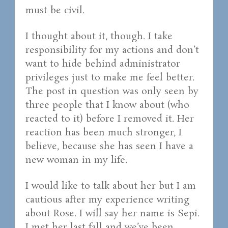
must be civil.
I thought about it, though. I take
responsibility for my actions and don’t
want to hide behind administrator
privileges just to make me feel better.
The post in question was only seen by
three people that I know about (who
reacted to it) before I removed it. Her
reaction has been much stronger, I
believe, because she has seen I have a
new woman in my life.
I would like to talk about her but I am
cautious after my experience writing
about Rose. I will say her name is Sepi.
I met her last fall and we’ve been