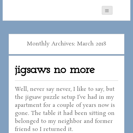
Monthly Archives: March 2018
jigsaws no more
Well, never say never, I like to say, but
the jigsaw puzzle setup I’ve had in my
apartment for a couple of years now is
gone. The table it had been sitting on
belonged to my neighbor and former
friend so I returned it.