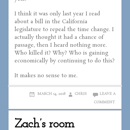
I think it was only last year I read
about a bill in the California
legislature to repeal the time change. I
actually thought it had a chance of
passage, then I heard nothing more.
Who killed it? Why? Who is gaining
economically by continuing to do this?
It makes no sense to me.
MARCH 14, 2018
CHRIS
LEAVE A
COMMENT
Zach’s room