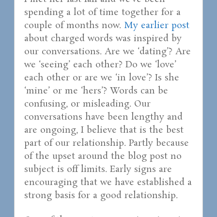
spending a lot of time together for a
couple of months now.
My earlier post
about charged words was inspired by
our conversations. Are we ‘dating’? Are
we ‘seeing’ each other? Do we ‘love’
each other or are we ‘in love’? Is she
‘mine’ or me ‘hers’? Words can be
confusing, or misleading. Our
conversations have been lengthy and
are ongoing, I believe that is the best
part of our relationship. Partly because
of the upset around the blog post no
subject is off limits. Early signs are
encouraging that we have established a
strong basis for a good relationship.