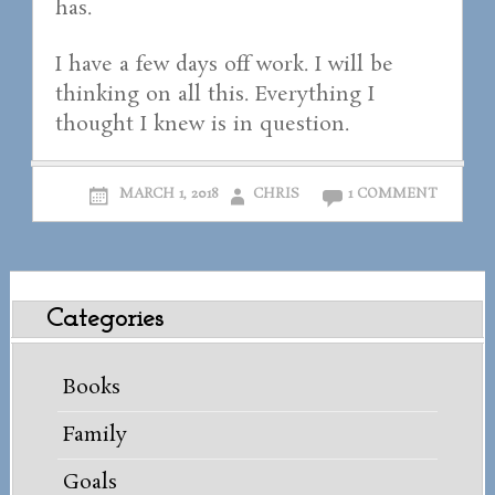
has.
I have a few days off work. I will be
thinking on all this. Everything I
thought I knew is in question.
MARCH 1, 2018
CHRIS
1 COMMENT
Categories
Books
Family
Goals