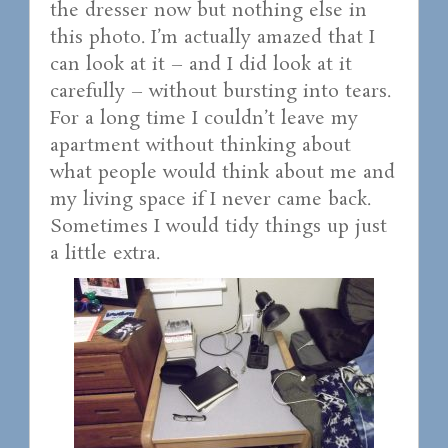
the dresser now but nothing else in
this photo. I’m actually amazed that I
can look at it – and I did look at it
carefully – without bursting into tears.
For a long time I couldn’t leave my
apartment without thinking about
what people would think about me and
my living space if I never came back.
Sometimes I would tidy things up just
a little extra.