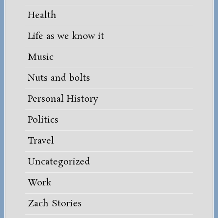
Health
Life as we know it
Music
Nuts and bolts
Personal History
Politics
Travel
Uncategorized
Work
Zach Stories