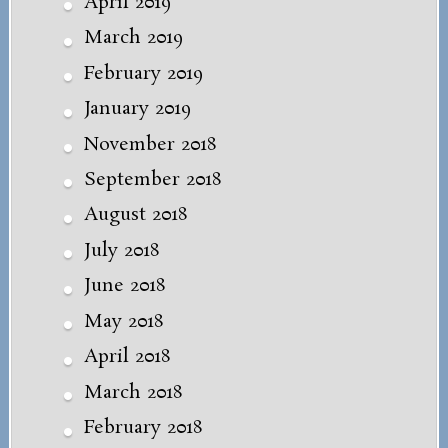
April 2019
March 2019
February 2019
January 2019
November 2018
September 2018
August 2018
July 2018
June 2018
May 2018
April 2018
March 2018
February 2018