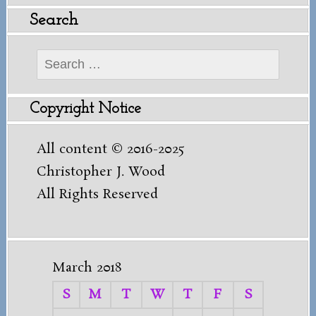
Search
Search
for:
Copyright Notice
All content © 2016-2025
Christopher J. Wood
All Rights Reserved
March 2018
S
M
T
W
T
F
S