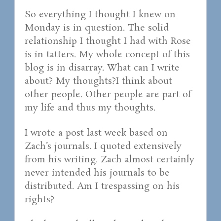
So everything I thought I knew on
Monday is in question. The solid
relationship I thought I had with Rose
is in tatters. My whole concept of this
blog is in disarray. What can I write
about? My thoughts?I think about
other people. Other people are part of
my life and thus my thoughts.
I wrote a post last week based on
Zach’s journals. I quoted extensively
from his writing. Zach almost certainly
never intended his journals to be
distributed. Am I trespassing on his
rights?