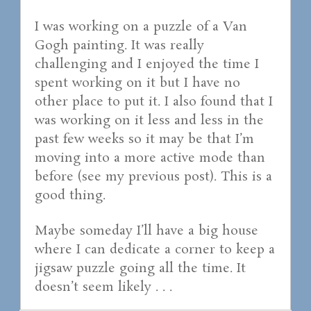
I was working on a puzzle of a Van
Gogh painting. It was really
challenging and I enjoyed the time I
spent working on it but I have no
other place to put it. I also found that I
was working on it less and less in the
past few weeks so it may be that I’m
moving into a more active mode than
before (see my previous post). This is a
good thing.
Maybe someday I’ll have a big house
where I can dedicate a corner to keep a
jigsaw puzzle going all the time. It
doesn’t seem likely . . .