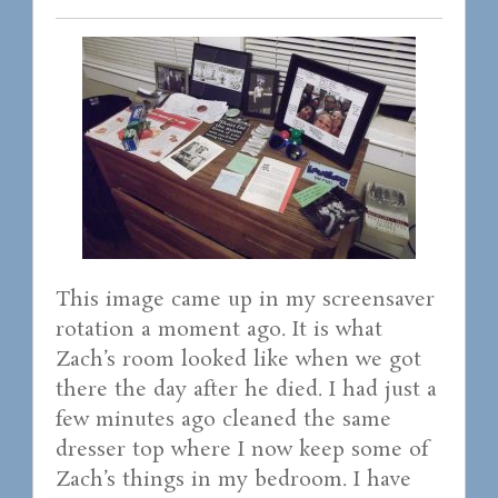
This image came up in my screensaver
rotation a moment ago. It is what
Zach’s room looked like when we got
there the day after he died. I had just a
few minutes ago cleaned the same
dresser top where I now keep some of
Zach’s things in my bedroom. I have