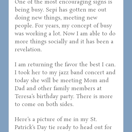
One of the most encouraging signs is
being busy. Sepi has gotten me out
doing new things, meeting new
people. For years, my concept of busy
was working a lot. Now I am able to do
more things socially and it has been a
revelation.
I am returning the favor the best I can.
I took her to my jazz band concert and
today she will be meeting Mom and
Dad and other family members at
Teresa’s birthday party. There is more
to come on both sides.
Here’s a picture of me in my St.
Patrick’s Day tie ready to head out for