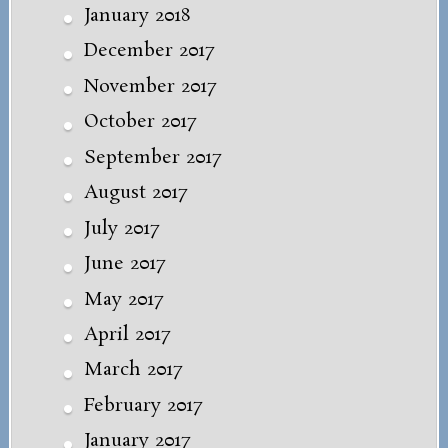
January 2018
December 2017
November 2017
October 2017
September 2017
August 2017
July 2017
June 2017
May 2017
April 2017
March 2017
February 2017
January 2017