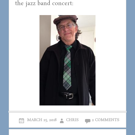
the jazz band concert:
MARCH 25, 2018
CHRIS
2 COMMENTS