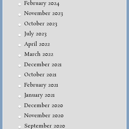
February 2024
November 2023
October 2023
July 2023
April 2022
March 2022
December 2021
October 2021
February 2021
January 2021
December 2020
November 2020
September 2020