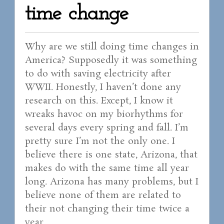
time change
Why are we still doing time changes in
America? Supposedly it was something
to do with saving electricity after
WWII. Honestly, I haven’t done any
research on this. Except, I know it
wreaks havoc on my biorhythms for
several days every spring and fall. I’m
pretty sure I’m not the only one. I
believe there is one state, Arizona, that
makes do with the same time all year
long. Arizona has many problems, but I
believe none of them are related to
their not changing their time twice a
year.