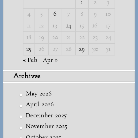
1
2
3
4
5
6
7
8
9
10
11
12
13
14
15
16
17
18
19
20
21
22
23
24
25
26
27
28
29
30
31
« Feb
Apr »
Archives
May 2026
April 2026
December 2025
November 2025
October 2025