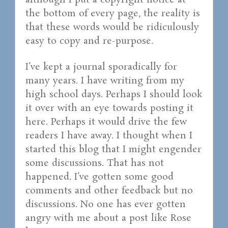
although I put a copyright notice at
the bottom of every page, the reality is
that these words would be ridiculously
easy to copy and re-purpose.
I’ve kept a journal sporadically for
many years. I have writing from my
high school days. Perhaps I should look
it over with an eye towards posting it
here. Perhaps it would drive the few
readers I have away. I thought when I
started this blog that I might engender
some discussions. That has not
happened. I’ve gotten some good
comments and other feedback but no
discussions. No one has ever gotten
angry with me about a post like Rose