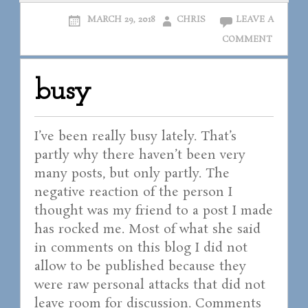
MARCH 29, 2018
CHRIS
LEAVE A
COMMENT
busy
I’ve been really busy lately. That’s
partly why there haven’t been very
many posts, but only partly. The
negative reaction of the person I
thought was my friend to a post I made
has rocked me. Most of what she said
in comments on this blog I did not
allow to be published because they
were raw personal attacks that did not
leave room for discussion. Comments