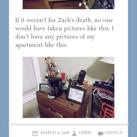
If it weren’t for Zach’s death, no one
would have taken pictures like this. I
don’t have any pictures of
my
apartment like this.
MARCH 6, 2018
CHRIS
LEAVE A