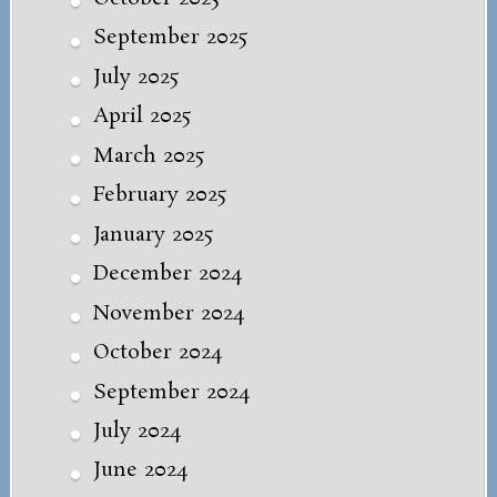
September 2025
July 2025
April 2025
March 2025
February 2025
January 2025
December 2024
November 2024
October 2024
September 2024
July 2024
June 2024