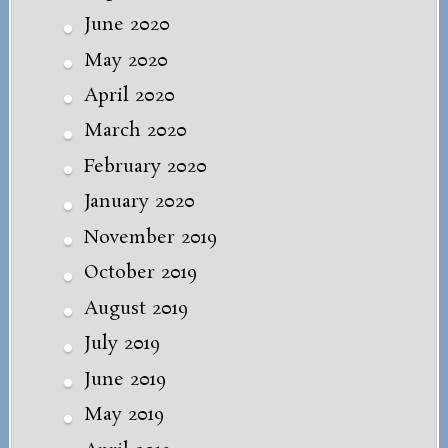
June 2020
May 2020
April 2020
March 2020
February 2020
January 2020
November 2019
October 2019
August 2019
July 2019
June 2019
May 2019