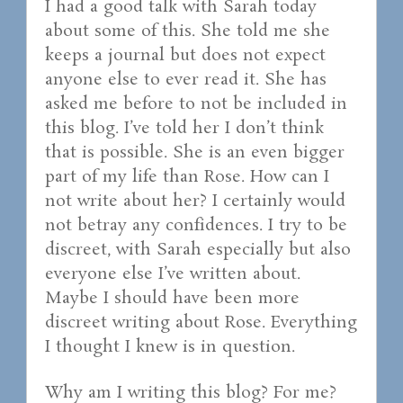
I had a good talk with Sarah today
about some of this. She told me she
keeps a journal but does not expect
anyone else to ever read it. She has
asked me before to not be included in
this blog. I’ve told her I don’t think
that is possible. She is an even bigger
part of my life than Rose. How can I
not write about her? I certainly would
not betray any confidences. I try to be
discreet, with Sarah especially but also
everyone else I’ve written about.
Maybe I should have been more
discreet writing about Rose. Everything
I thought I knew is in question.
Why am I writing this blog? For me?