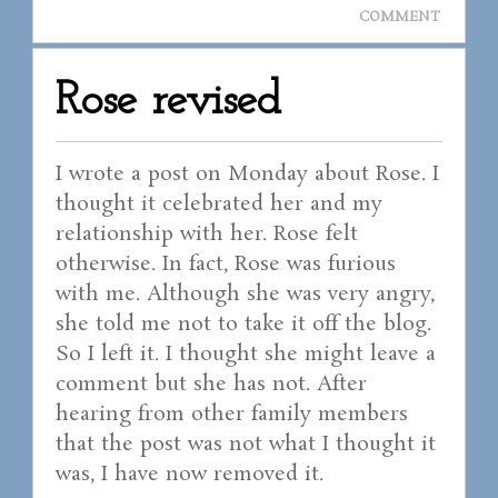
COMMENT
Rose revised
I wrote a post on Monday about Rose. I
thought it celebrated her and my
relationship with her. Rose felt
otherwise. In fact, Rose was furious
with me. Although she was very angry,
she told me not to take it off the blog.
So I left it. I thought she might leave a
comment but she has not. After
hearing from other family members
that the post was not what I thought it
was, I have now removed it.