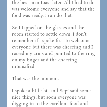
the best man toast later. All I had to do
was welcome everyone and say that the
food was ready. I can do that.
So I tapped on the glasses and the
room started to settle down. I don’t
remember if I spoke first to welcome
everyone but there was cheering and I
raised my arms and pointed to the ring
on my finger and the cheering
intensified.
That was the moment.
I spoke a little bit and Sepi said some
nice things, but soon everyone was
digging in to the excellent food and