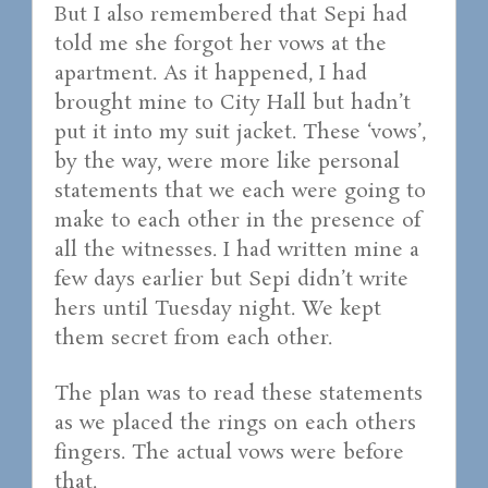
But I also remembered that Sepi had
told me she forgot her vows at the
apartment. As it happened, I had
brought mine to City Hall but hadn’t
put it into my suit jacket. These ‘vows’,
by the way, were more like personal
statements that we each were going to
make to each other in the presence of
all the witnesses. I had written mine a
few days earlier but Sepi didn’t write
hers until Tuesday night. We kept
them secret from each other.
The plan was to read these statements
as we placed the rings on each others
fingers. The actual vows were before
that.