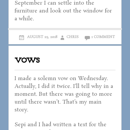
September I can settle into the
furniture and look out the window for
a while.
AUGUST 29, 2018
CHRIS
1 COMMENT
vows
I made a solemn vow on Wednesday.
Actually, I did it twice. I’ll tell why in a
moment. But there was going to more
until there wasn’t. That’s my main
story.
Sepi and I had written a text for the