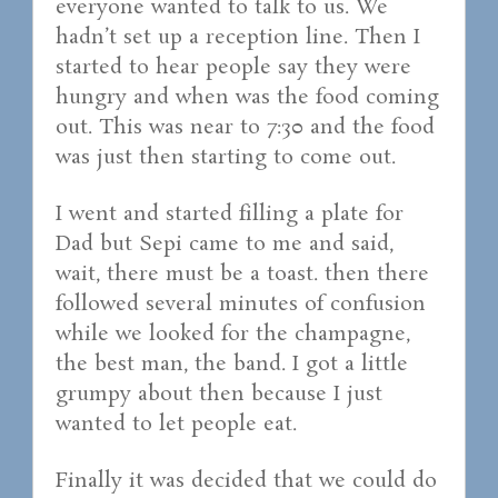
everyone wanted to talk to us. We
hadn’t set up a reception line. Then I
started to hear people say they were
hungry and when was the food coming
out. This was near to 7:30 and the food
was just then starting to come out.
I went and started filling a plate for
Dad but Sepi came to me and said,
wait, there must be a toast. then there
followed several minutes of confusion
while we looked for the champagne,
the best man, the band. I got a little
grumpy about then because I just
wanted to let people eat.
Finally it was decided that we could do