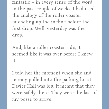
fantastic – in every sense of the word.
In the past couple of weeks, I had used
the analogy of the roller coaster
ratcheting up the incline before the
first drop. Well, yesterday was the
drop.
And, like a roller coaster ride, it
seemed like it was over before I knew
it.
I told her the moment when she and
Jeremy pulled into the parking lot at
Davies Hall was big. It meant that they
were safely there. They were the last of
my posse to arrive.