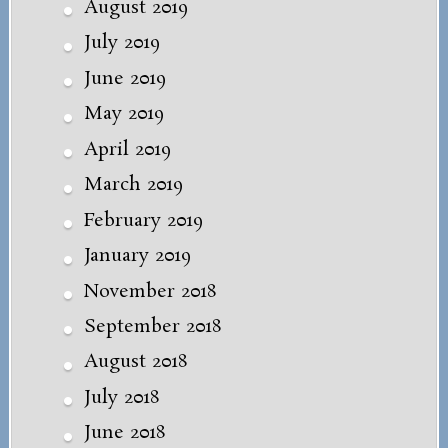
August 2019
July 2019
June 2019
May 2019
April 2019
March 2019
February 2019
January 2019
November 2018
September 2018
August 2018
July 2018
June 2018