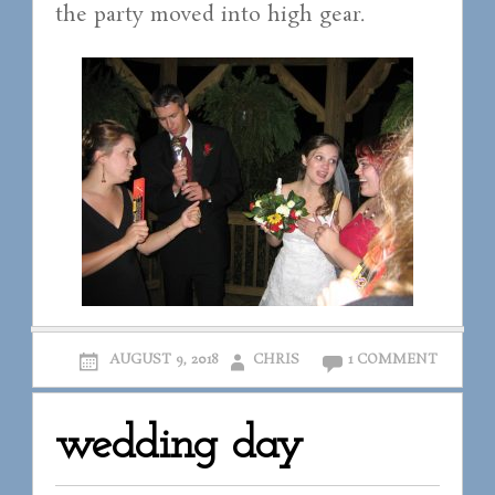
the party moved into high gear.
AUGUST 9, 2018
CHRIS
1 COMMENT
wedding day