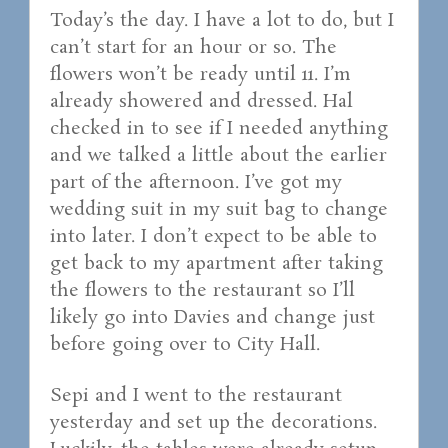
Today’s the day. I have a lot to do, but I
can’t start for an hour or so. The
flowers won’t be ready until 11. I’m
already showered and dressed. Hal
checked in to see if I needed anything
and we talked a little about the earlier
part of the afternoon. I’ve got my
wedding suit in my suit bag to change
into later. I don’t expect to be able to
get back to my apartment after taking
the flowers to the restaurant so I’ll
likely go into Davies and change just
before going over to City Hall.
Sepi and I went to the restaurant
yesterday and set up the decorations.