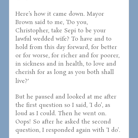
Here’s how it came down. Mayor
Brown said to me, ‘Do you,
Christopher, take Sepi to be your
lawful wedded wife? To have and to
hold from this day forward, for better
or for worse, for richer and for poorer,
in sickness and in health, to love and
cherish for as long as you both shall
live?
‘
But he paused and looked at me after
the first question so I said, ‘I do’, as
loud as I could. Then he went on.
Oops! So after he asked the second
question, I responded again with ‘I do’.