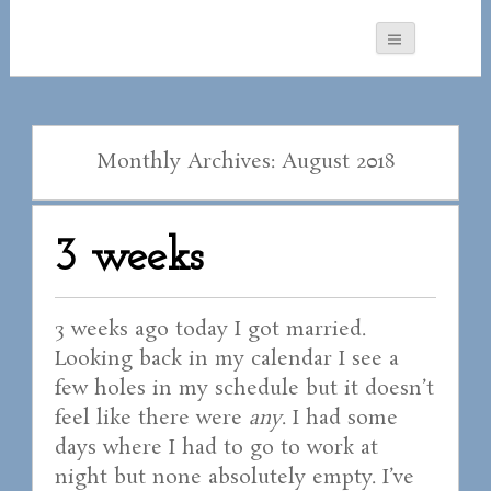
Monthly Archives: August 2018
3 weeks
3 weeks ago today I got married.
Looking back in my calendar I see a
few holes in my schedule but it doesn’t
feel like there were
any
. I had some
days where I had to go to work at
night but none absolutely empty. I’ve