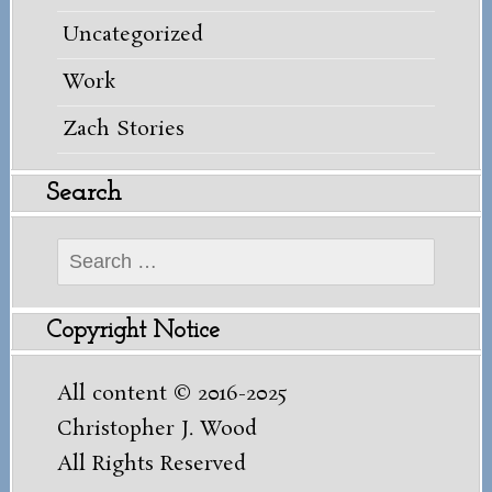
Uncategorized
Work
Zach Stories
Search
Search
for:
Copyright Notice
All content © 2016-2025
Christopher J. Wood
All Rights Reserved