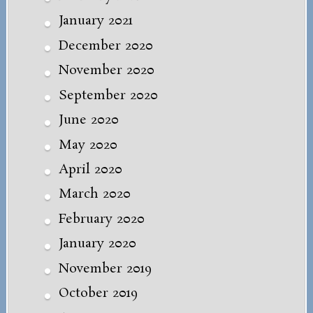
January 2021
December 2020
November 2020
September 2020
June 2020
May 2020
April 2020
March 2020
February 2020
January 2020
November 2019
October 2019