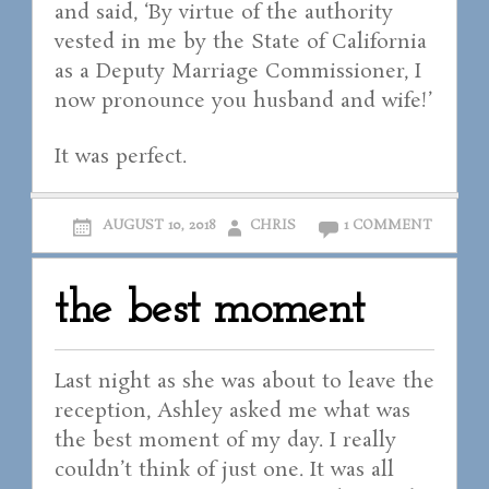
and said, ‘By virtue of the authority
vested in me by the State of California
as a Deputy Marriage Commissioner, I
now pronounce you husband and wife!’
It was perfect.
AUGUST 10, 2018
CHRIS
1 COMMENT
the best moment
Last night as she was about to leave the
reception, Ashley asked me what was
the best moment of my day. I really
couldn’t think of just one. It was all