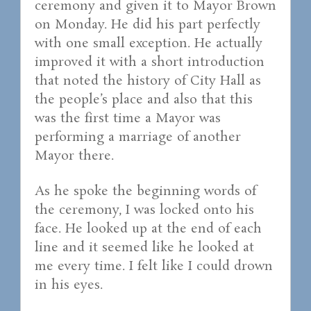
ceremony and given it to Mayor Brown
on Monday. He did his part perfectly
with one small exception. He actually
improved it with a short introduction
that noted the history of City Hall as
the people’s place and also that this
was the first time a Mayor was
performing a marriage of another
Mayor there.
As he spoke the beginning words of
the ceremony, I was locked onto his
face. He looked up at the end of each
line and it seemed like he looked at
me every time. I felt like I could drown
in his eyes.