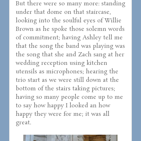
But there were so many more: standing
under that dome on that staircase,
looking into the soulful eyes of Willie
Brown as he spoke those solemn words
of commitment; having Ashley tell me
that the song the band was playing was
the song that she and Zach sang at her
wedding reception using kitchen
utensils as microphones; hearing the
trio start as we were still down at the
bottom of the stairs taking pictures;
having so many people come up to me
to say how happy I looked an how
happy they were for me; it was all
great.