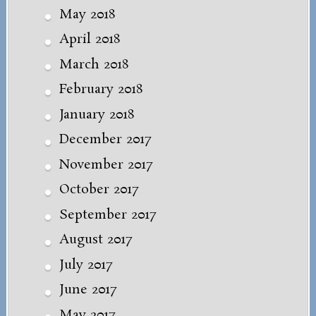
May 2018
April 2018
March 2018
February 2018
January 2018
December 2017
November 2017
October 2017
September 2017
August 2017
July 2017
June 2017
May 2017