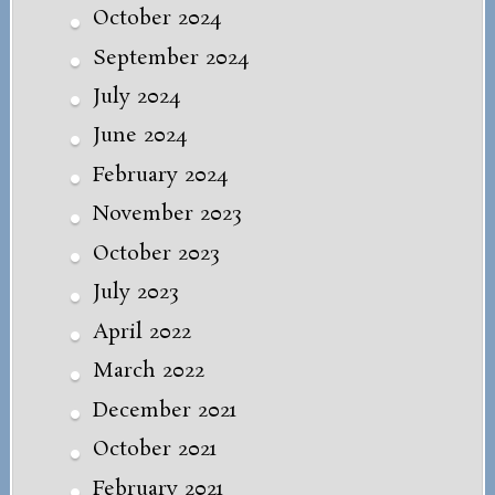
October 2024
September 2024
July 2024
June 2024
February 2024
November 2023
October 2023
July 2023
April 2022
March 2022
December 2021
October 2021
February 2021