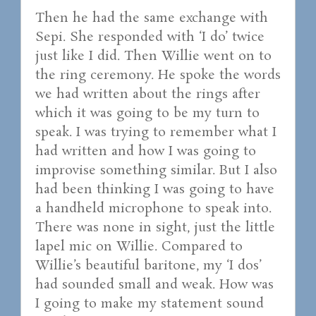
Then he had the same exchange with
Sepi. She responded with ‘I do’ twice
just like I did. Then Willie went on to
the ring ceremony. He spoke the words
we had written about the rings after
which it was going to be my turn to
speak. I was trying to remember what I
had written and how I was going to
improvise something similar. But I also
had been thinking I was going to have
a handheld microphone to speak into.
There was none in sight, just the little
lapel mic on Willie. Compared to
Willie’s beautiful baritone, my ‘I dos’
had sounded small and weak. How was
I going to make my statement sound