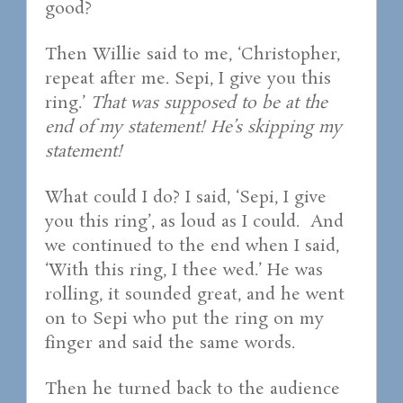
good?
Then Willie said to me, ‘Christopher,
repeat after me. Sepi, I give you this
ring.’
That was supposed to be at the
end of my statement! He’s skipping my
statement!
What could I do? I said, ‘Sepi, I give
you this ring’, as loud as I could. And
we continued to the end when I said,
‘With this ring, I thee wed.’ He was
rolling, it sounded great, and he went
on to Sepi who put the ring on my
finger and said the same words.
Then he turned back to the audience