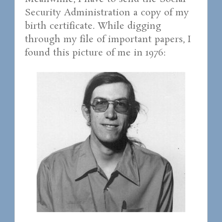
Security Administration a copy of my
birth certificate. While digging
through my file of important papers, I
found this picture of me in 1976: