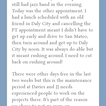
still had jazz band in the evening.
Today was the other appointment. I
had a lunch scheduled with an old
friend in Daly City and cancelling the
PT appointment meant I didn’t have to
get up early and drive to San Mateo,
then turn around and get up to Daly
City by noon. It was always do-able but
it meant rushing around. I need to cut
back on rushing around!
There were other days free in the last
two weeks but this is the maintenance
period at Davies and JJ needs
experienced people to work on the
projects there. It’s part of the reason