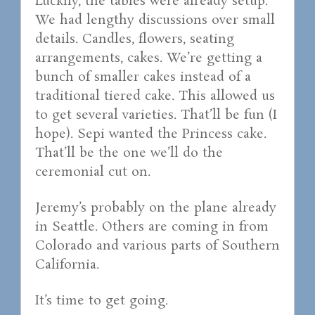
Luckily, the tables were already setup.
We had lengthy discussions over small
details. Candles, flowers, seating
arrangements, cakes. We’re getting a
bunch of smaller cakes instead of a
traditional tiered cake. This allowed us
to get several varieties. That’ll be fun (I
hope). Sepi wanted the Princess cake.
That’ll be the one we’ll do the
ceremonial cut on.
Jeremy’s probably on the plane already
in Seattle. Others are coming in from
Colorado and various parts of Southern
California.
It’s time to get going.