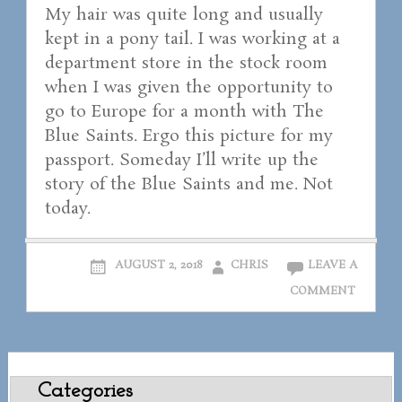
My hair was quite long and usually
kept in a pony tail. I was working at a
department store in the stock room
when I was given the opportunity to
go to Europe for a month with The
Blue Saints. Ergo this picture for my
passport. Someday I’ll write up the
story of the Blue Saints and me. Not
today.
AUGUST 2, 2018
CHRIS
LEAVE A
COMMENT
Categories