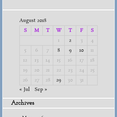
August 2018
S
M
T
W
T
F
S
1
2
3
4
5
6
7
8
9
10
11
12
13
14
15
16
17
18
19
20
21
22
23
24
25
26
27
28
29
30
31
« Jul
Sep »
Archives