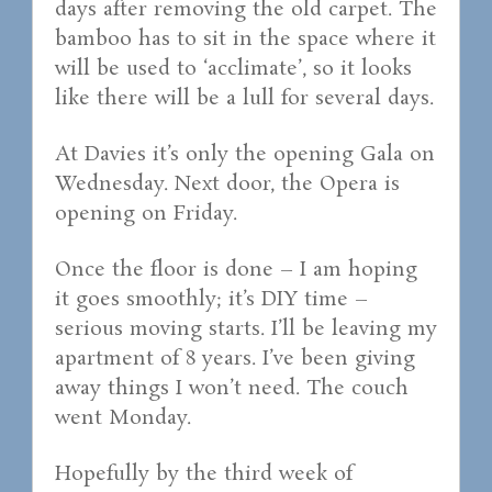
days after removing the old carpet. The
bamboo has to sit in the space where it
will be used to ‘acclimate’, so it looks
like there will be a lull for several days.
At Davies it’s only the opening Gala on
Wednesday. Next door, the Opera is
opening on Friday.
Once the floor is done – I am hoping
it goes smoothly; it’s DIY time –
serious moving starts. I’ll be leaving my
apartment of 8 years. I’ve been giving
away things I won’t need. The couch
went Monday.
Hopefully by the third week of