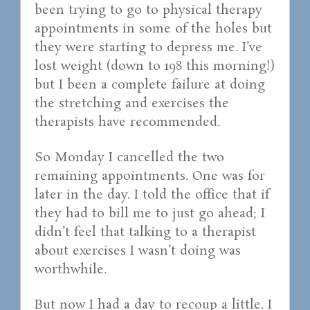
been trying to go to physical therapy
appointments in some of the holes but
they were starting to depress me. I’ve
lost weight (down to 198 this morning!)
but I been a complete failure at doing
the stretching and exercises the
therapists have recommended.
So Monday I cancelled the two
remaining appointments. One was for
later in the day. I told the office that if
they had to bill me to just go ahead; I
didn’t feel that talking to a therapist
about exercises I wasn’t doing was
worthwhile.
But now I had a day to recoup a little. I