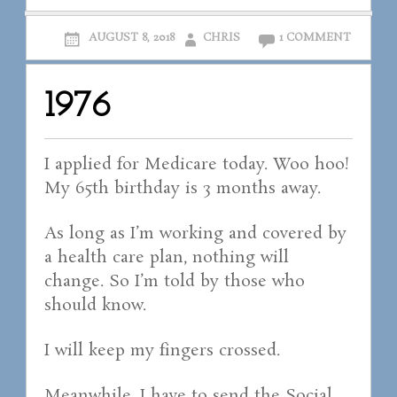
AUGUST 8, 2018
CHRIS
1 COMMENT
1976
I applied for Medicare today. Woo hoo!
My 65th birthday is 3 months away.
As long as I’m working and covered by
a health care plan, nothing will
change. So I’m told by those who
should know.
I will keep my fingers crossed.
Meanwhile, I have to send the Social