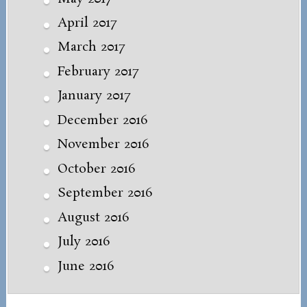
April 2017
March 2017
February 2017
January 2017
December 2016
November 2016
October 2016
September 2016
August 2016
July 2016
June 2016