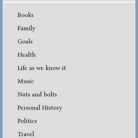
Books
Family
Goals
Health
Life as we know it
Music
Nuts and bolts
Personal History
Politics
Travel