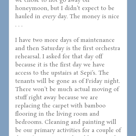
we chose to not go away on
honeymoon, but I didn’t expect to be
hauled in
every
day. The money is nice
. . .
I have two more days of maintenance
and then Saturday is the first orchestra
rehearsal. I asked for that day off
because it is the first day we have
access to the upstairs at Sepi’s. The
tenants will be gone as of Friday night.
There won’t be much actual moving of
stuff right away because we are
replacing the carpet with bamboo
flooring in the living room and
bedrooms. Cleaning and painting will
be our primary activities for a couple of