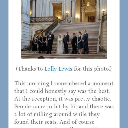
(Thanks to
Lolly Lewis
for this photo.)
This morning I remembered a moment
that I could honestly say was the best.
At the reception, it was pretty chaotic.
People came in bit by bit and there was
a lot of milling around while they
found their seats. And of course