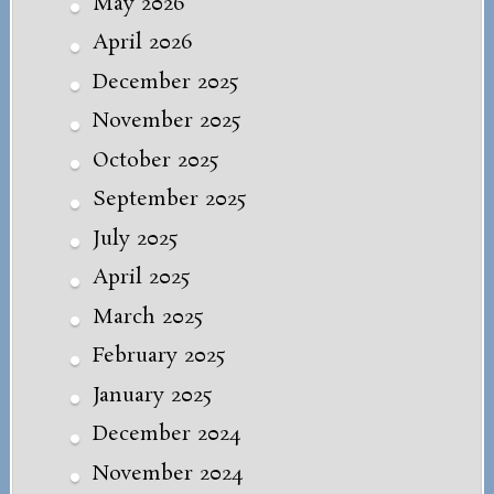
May 2026
April 2026
December 2025
November 2025
October 2025
September 2025
July 2025
April 2025
March 2025
February 2025
January 2025
December 2024
November 2024