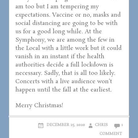
am too but I am tempering my
expectations. Vaccine or no, masks and
social distancing are going to be with
us for a good long while. At the
Symphony, we are among the few in
the Local with a little work but it could
vanish in an instant if the health
authorities decide a full lockdown is
necessary. Sadly, that is all too likely.
Concerts with a live audience won’t
happen until the fall at the earliest.
Merry Christmas!
DECEMBER 25, 2020
CHRIS
1
COMMENT