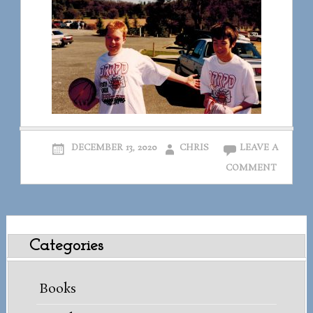
DECEMBER 13, 2020
CHRIS
LEAVE A
COMMENT
Categories
Books