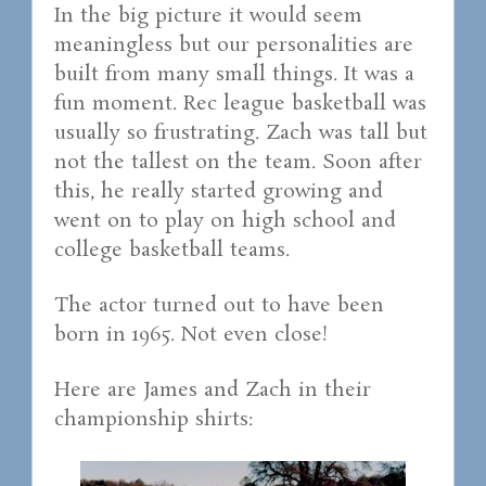
In the big picture it would seem
meaningless but our personalities are
built from many small things. It was a
fun moment. Rec league basketball was
usually so frustrating. Zach was tall but
not the tallest on the team. Soon after
this, he really started growing and
went on to play on high school and
college basketball teams.
The actor turned out to have been
born in 1965. Not even close!
Here are James and Zach in their
championship shirts: