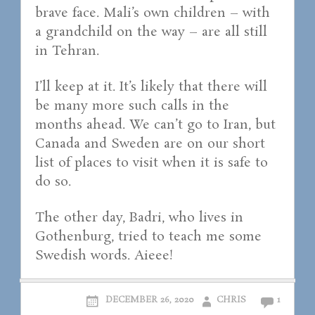
brave face. Mali’s own children – with
a grandchild on the way – are all still
in Tehran.
I’ll keep at it. It’s likely that there will
be many more such calls in the
months ahead. We can’t go to Iran, but
Canada and Sweden are on our short
list of places to visit when it is safe to
do so.
The other day, Badri, who lives in
Gothenburg, tried to teach me some
Swedish words. Aieee!
DECEMBER 26, 2020
CHRIS
1