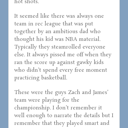
hot shots.
It seemed like there was always one
team in rec league that was put
together by an ambitious dad who
thought his kid was NBA material.
Typically they steamrolled everyone
else. It always pissed me off when they
ran the score up against gawky kids
who didn’t spend every free moment
practicing basketball.
These were the guys Zach and James’
team were playing for the
championship. I don’t remember it
well enough to narrate the details but I
remember that they played smart and