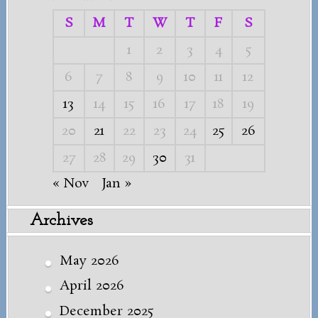
S
M
T
W
T
F
S
1
2
3
4
5
6
7
8
9
10
11
12
13
14
15
16
17
18
19
20
21
22
23
24
25
26
27
28
29
30
31
« Nov
Jan »
Archives
May 2026
April 2026
December 2025