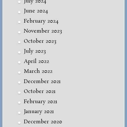
July 2024
June 2024
February 2024
November 2023
October 2023
July 2023
April 2022
March 2022
December 2021
October 2021
February 2021
January 2021
December 2020