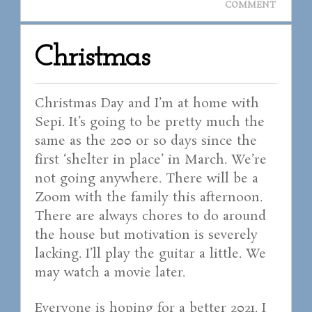
COMMENT
Christmas
Christmas Day and I’m at home with
Sepi. It’s going to be pretty much the
same as the 200 or so days since the
first ‘shelter in place’ in March. We’re
not going anywhere. There will be a
Zoom with the family this afternoon.
There are always chores to do around
the house but motivation is severely
lacking. I’ll play the guitar a little. We
may watch a movie later.
Everyone is hoping for a better 2021. I