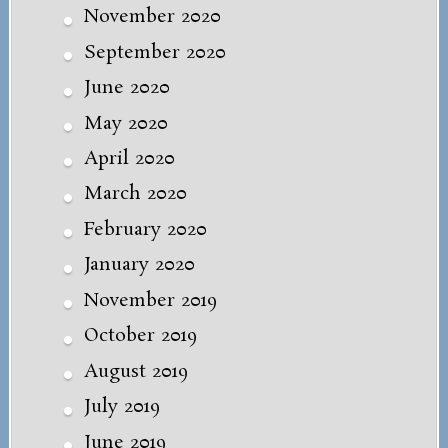
November 2020
September 2020
June 2020
May 2020
April 2020
March 2020
February 2020
January 2020
November 2019
October 2019
August 2019
July 2019
June 2019