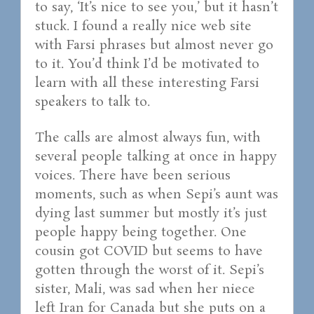
to say, ‘It’s nice to see you,’ but it hasn’t
stuck. I found a really nice web site
with Farsi phrases but almost never go
to it. You’d think I’d be motivated to
learn with all these interesting Farsi
speakers to talk to.
The calls are almost always fun, with
several people talking at once in happy
voices. There have been serious
moments, such as when Sepi’s aunt was
dying last summer but mostly it’s just
people happy being together. One
cousin got COVID but seems to have
gotten through the worst of it. Sepi’s
sister, Mali, was sad when her niece
left Iran for Canada but she puts on a