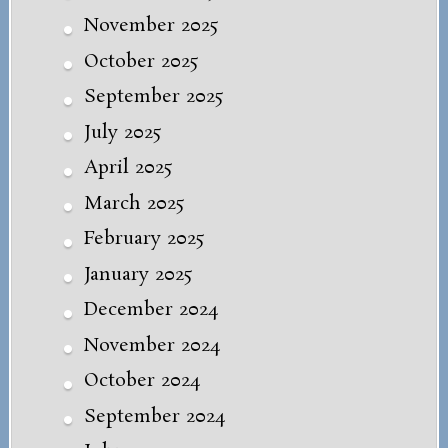
November 2025
October 2025
September 2025
July 2025
April 2025
March 2025
February 2025
January 2025
December 2024
November 2024
October 2024
September 2024