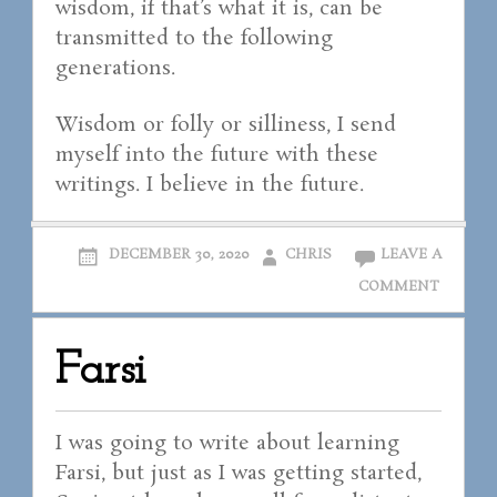
wisdom, if that’s what it is, can be
transmitted to the following
generations.
Wisdom or folly or silliness, I send
myself into the future with these
writings. I believe in the future.
DECEMBER 30, 2020
CHRIS
LEAVE A
COMMENT
Farsi
I was going to write about learning
Farsi, but just as I was getting started,