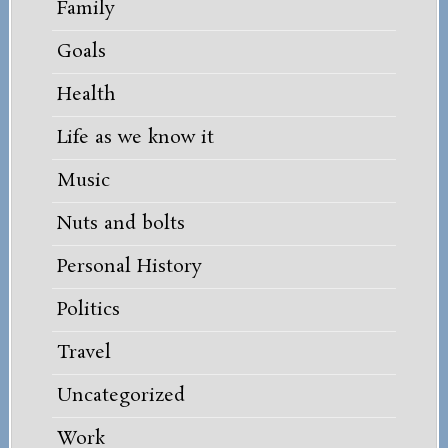
Family
Goals
Health
Life as we know it
Music
Nuts and bolts
Personal History
Politics
Travel
Uncategorized
Work