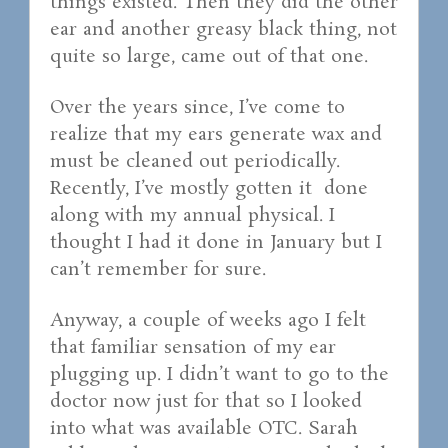
things existed. Then they did the other
ear and another greasy black thing, not
quite so large, came out of that one.
Over the years since, I’ve come to
realize that my ears generate wax and
must be cleaned out periodically.
Recently, I’ve mostly gotten it done
along with my annual physical. I
thought I had it done in January but I
can’t remember for sure.
Anyway, a couple of weeks ago I felt
that familiar sensation of my ear
plugging up. I didn’t want to go to the
doctor now just for that so I looked
into what was available OTC. Sarah