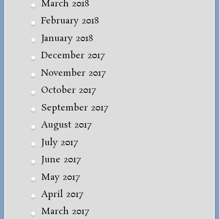
March 2018
February 2018
January 2018
December 2017
November 2017
October 2017
September 2017
August 2017
July 2017
June 2017
May 2017
April 2017
March 2017