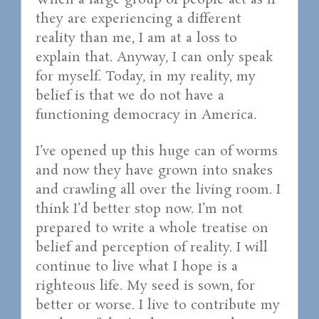
When a large group of people act as if
they are experiencing a different
reality than me, I am at a loss to
explain that. Anyway, I can only speak
for myself. Today, in my reality, my
belief is that we do not have a
functioning democracy in America.
I’ve opened up this huge can of worms
and now they have grown into snakes
and crawling all over the living room. I
think I’d better stop now. I’m not
prepared to write a whole treatise on
belief and perception of reality. I will
continue to live what I hope is a
righteous life. My seed is sown, for
better or worse. I live to contribute my