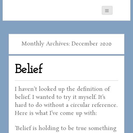
Monthly Archives: December 2020
Belief
I haven’t looked up the definition of
belief. I wanted to try it myself. It’s
hard to do without a circular reference.
Here is what I’ve come up with:
’Belief is holding to be true something