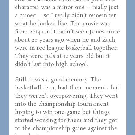
character was a minor one – really just
a cameo – so I really didn’t remember
what he looked like. The movie was
from 2014 and I hadn’t seen James since
about 20 years ago when he and Zach
were in rec league basketball together.
They were pals at 12 years old but it
didn’t last into high school.
Still, it was a good memory. The
basketball team had their moments but
they weren’t overpowering. They went
into the championship tournament
hoping to win one game but things
started working for them and they got
to the championship game against the