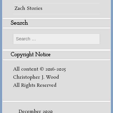
Zach Stories
Search
Search
for:
Copyright Notice
All content © 2016-2025
Christopher J. Wood
All Rights Reserved
December 2020