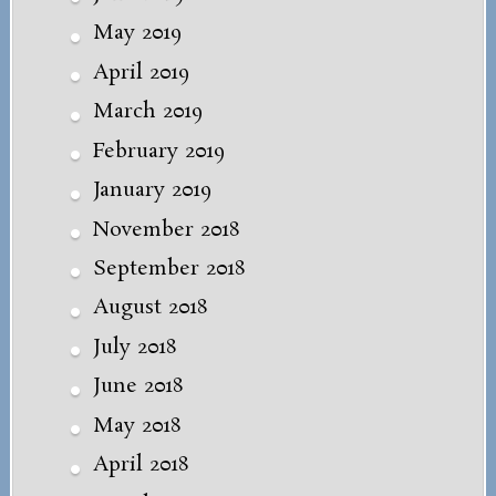
May 2019
April 2019
March 2019
February 2019
January 2019
November 2018
September 2018
August 2018
July 2018
June 2018
May 2018
April 2018