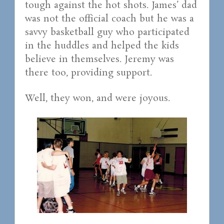
tough against the hot shots. James’ dad
was not the official coach but he was a
savvy basketball guy who participated
in the huddles and helped the kids
believe in themselves. Jeremy was
there too, providing support.
Well, they won, and were joyous.