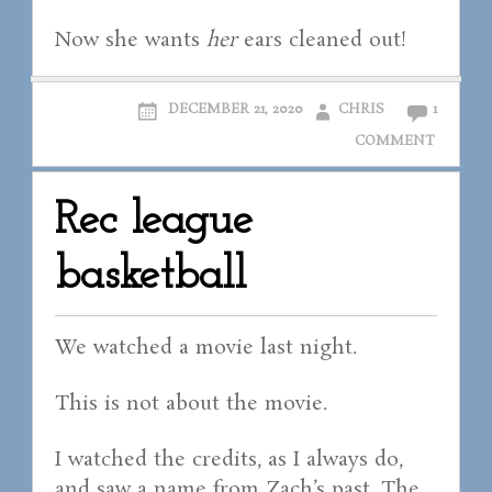
Now she wants
her
ears cleaned out!
DECEMBER 21, 2020
CHRIS
1
COMMENT
Rec league
basketball
We watched a movie last night.
This is not about the movie.
I watched the credits, as I always do,
and saw a name from Zach’s past. The