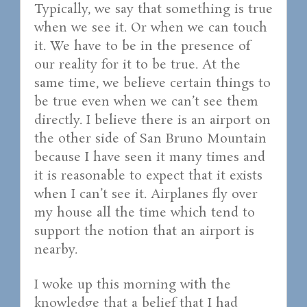
Typically, we say that something is true
when we see it. Or when we can touch
it. We have to be in the presence of
our reality for it to be true. At the
same time, we believe certain things to
be true even when we can’t see them
directly. I believe there is an airport on
the other side of San Bruno Mountain
because I have seen it many times and
it is reasonable to expect that it exists
when I can’t see it. Airplanes fly over
my house all the time which tend to
support the notion that an airport is
nearby.
I woke up this morning with the
knowledge that a belief that I had