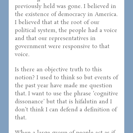
previously held was gone. I believed in
the existence of democracy in America.
I believed that at the root of our
political system, the people had a voice
and that our representatives in
government were responsive to that
voice.
Is there an objective truth to this
notion? I used to think so but events of
the past year have made me question
that. I want to use the phrase ‘cognitive
dissonance’ but that is hifalutin and I
don’t think I can defend a definition of
that.