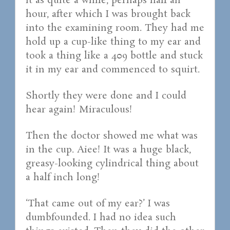
it as quite a while, perhaps half an
hour, after which I was brought back
into the examining room. They had me
hold up a cup-like thing to my ear and
took a thing like a 409 bottle and stuck
it in my ear and commenced to squirt.
Shortly they were done and I could
hear again! Miraculous!
Then the doctor showed me what was
in the cup. Aiee! It was a huge black,
greasy-looking cylindrical thing about
a half inch long!
‘That came out of my ear?’ I was
dumbfounded. I had no idea such