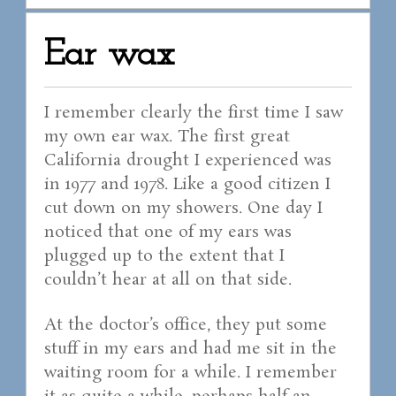
Ear wax
I remember clearly the first time I saw
my own ear wax. The first great
California drought I experienced was
in 1977 and 1978. Like a good citizen I
cut down on my showers. One day I
noticed that one of my ears was
plugged up to the extent that I
couldn’t hear at all on that side.
At the doctor’s office, they put some
stuff in my ears and had me sit in the
waiting room for a while. I remember