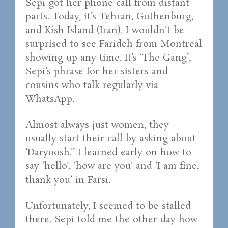
Sepi got her phone call from distant
parts. Today, it’s Tehran, Gothenburg,
and Kish Island (Iran). I wouldn’t be
surprised to see Farideh from Montreal
showing up any time. It’s ‘The Gang’,
Sepi’s phrase for her sisters and
cousins who talk regularly via
WhatsApp.
Almost always just women, they
usually start their call by asking about
‘Daryoosh!’ I learned early on how to
say ‘hello’, ‘how are you’ and ‘I am fine,
thank you’ in Farsi.
Unfortunately, I seemed to be stalled
there. Sepi told me the other day how