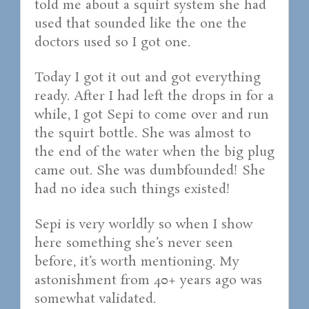
told me about a squirt system she had
used that sounded like the one the
doctors used so I got one.
Today I got it out and got everything
ready. After I had left the drops in for a
while, I got Sepi to come over and run
the squirt bottle. She was almost to
the end of the water when the big plug
came out. She was dumbfounded! She
had no idea such things existed!
Sepi is very worldly so when I show
here something she’s never seen
before, it’s worth mentioning. My
astonishment from 40+ years ago was
somewhat validated.