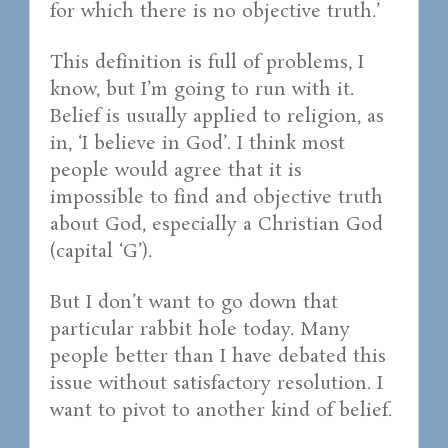
for which there is no objective truth.’
This definition is full of problems, I
know, but I’m going to run with it.
Belief is usually applied to religion, as
in, ‘I believe in God’. I think most
people would agree that it is
impossible to find and objective truth
about God, especially a Christian God
(capital ‘G’).
But I don’t want to go down that
particular rabbit hole today. Many
people better than I have debated this
issue without satisfactory resolution. I
want to pivot to another kind of belief.