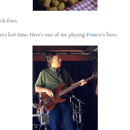
ch fries.
ures last time. Here’s one of me playing
Franco
‘s bass: