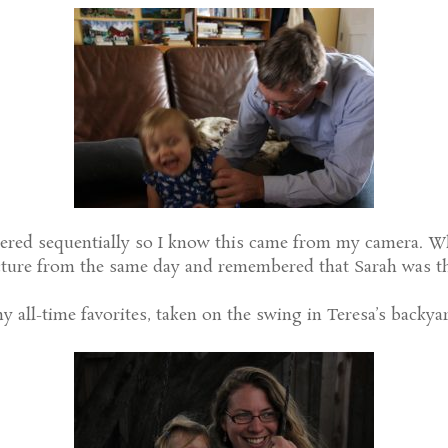
red sequentially so I know this came from my camera. Wh
ture from the same day and remembered that Sarah was the
y all-time favorites, taken on the swing in Teresa’s backyar