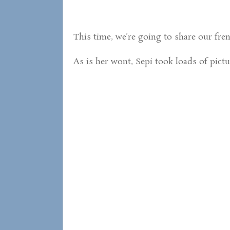
This time, we’re going to share our fren
As is her wont, Sepi took loads of pict