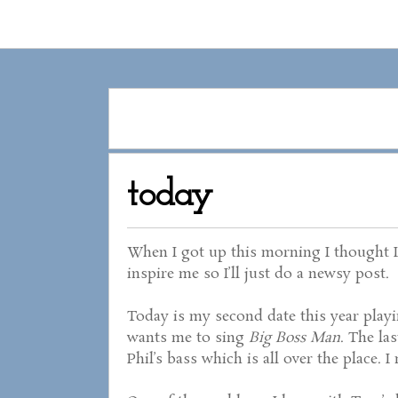
today
When I got up this morning I thought I 
inspire me so I’ll just do a newsy post.
Today is my second date this year playi
wants me to sing
Big Boss Man
. The las
Phil’s bass which is all over the place. I