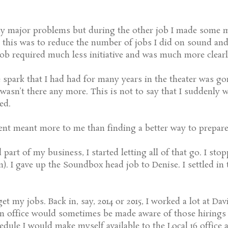
y major problems but during the other job I made some m
o this was to reduce the number of jobs I did on sound and
 job required much less initiative and was much more clearl
he spark that I had had for many years in the theater was 
wasn’t there any more. This is not to say that I suddenly 
ed.
ement meant more to me than finding a better way to prepare
 part of my business, I started letting all of that go. I st
n). I gave up the Soundbox head job to Denise. I settled in 
get my jobs. Back in, say, 2014 or 2015, I worked a lot at Da
on office would sometimes be made aware of those hirings 
dule I would make myself available to the Local 16 office