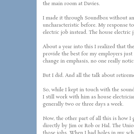
the main room at Davies.
I made it through Soundbox without an
uncharacteristic before. My response t
electric job instead. The house electric
About a year into this I realized that t
provide the best for my employers just 
change in emphasis, no one really notic
But I did. And all the talk about retir
So, while I kept in touch with the sound
I still work with him as house electricia
generally two or three days a week.
Now, the other part of all this is how I 
directly by Jim or Rob or Hal. The Uni
those jobs. When I had holes in my sche