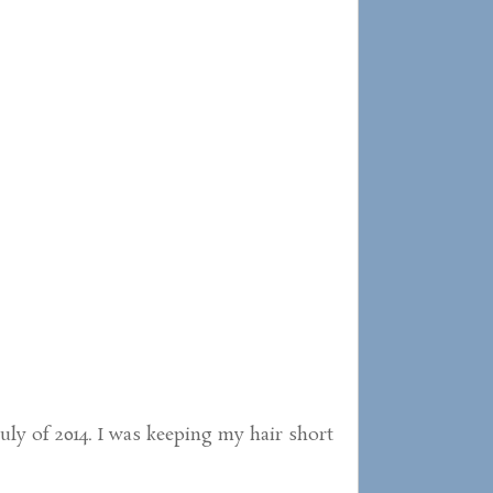
July of 2014. I was keeping my hair short