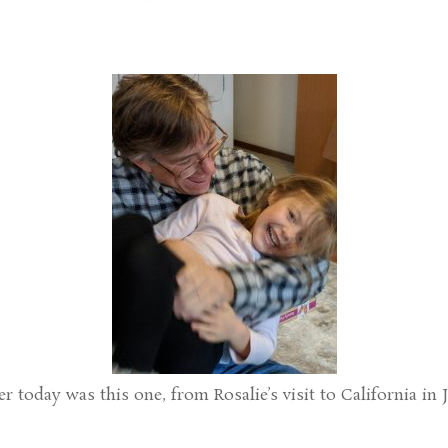
 today was this one, from Rosalie’s visit to California in 