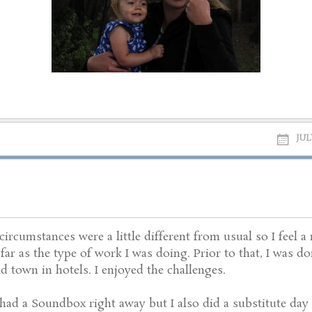
JUL
rcumstances were a little different from usual so I feel a
s far as the type of work I was doing. Prior to that, I was 
 town in hotels. I enjoyed the challenges.
ad a Soundbox right away but I also did a substitute day 