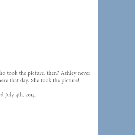
o took the picture, then? Ashley never
re that day. She took the picture!
d July 4th, 2014.