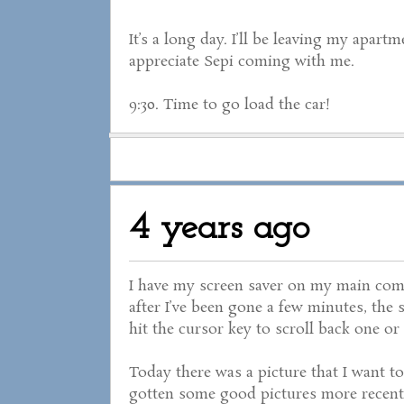
It’s a long day. I’ll be leaving my apart
appreciate Sepi coming with me.
9:30. Time to go load the car!
4 years ago
I have my screen saver on my main com
after I’ve been gone a few minutes, the 
hit the cursor key to scroll back one or
Today there was a picture that I want to
gotten some good pictures more recentl