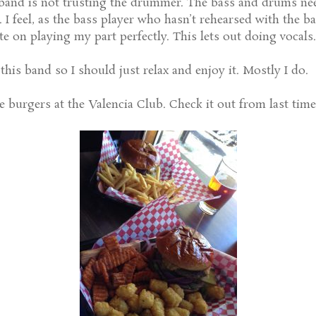
band is not trusting the drummer. The bass and drums ne
e. I feel, as the bass player who hasn’t rehearsed with the
ate on playing my part perfectly. This lets out doing vocals.
this band so I should just relax and enjoy it. Mostly I do.
e burgers at the Valencia Club. Check it out from last time