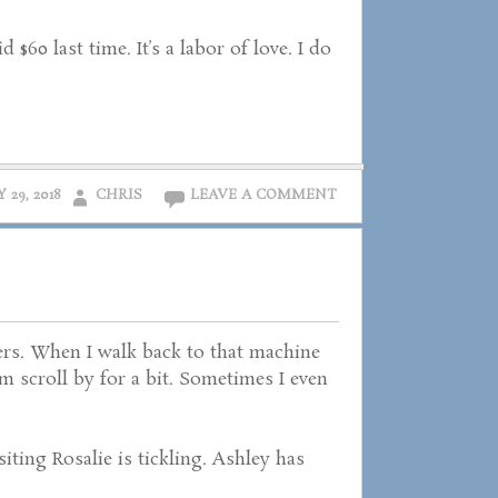
$60 last time. It’s a labor of love. I do
 29, 2018
CHRIS
LEAVE A COMMENT
rs. When I walk back to that machine
m scroll by for a bit. Sometimes I even
iting Rosalie is tickling. Ashley has