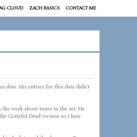
AG CLOUD
ZACH BASICS
CONTACT ME
 date. His entries for this date didn’t
 the week about tunes in the set. He
’s the Grateful Dead version so I hear