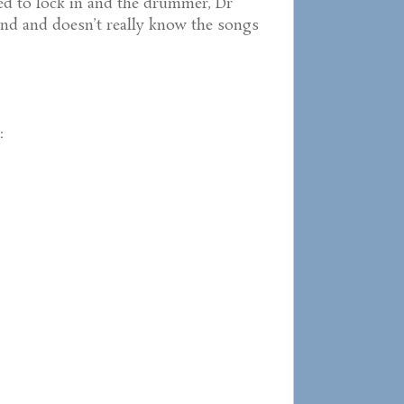
ed to lock in and the drummer, Dr
 band and doesn’t really know the songs
: