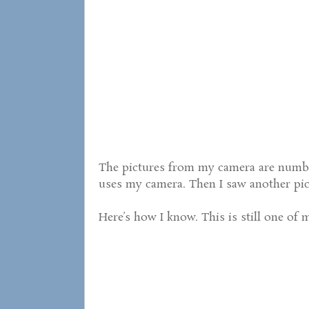
The pictures from my camera are numbe
uses my camera. Then I saw another pic
Here’s how I know. This is still one of m