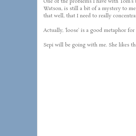
One of the problems I have with Tom’s 
Watson, is still a bit of a mystery to m
that well, that I need to really concentr
Actually, ‘loose’ is a good metaphor for 
Sepi will be going with me. She likes th