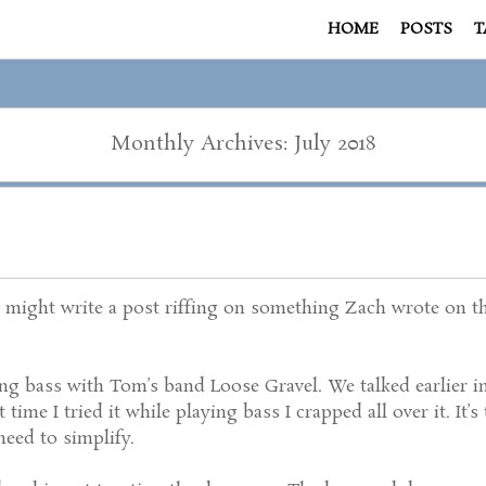
HOME
POSTS
T
Monthly Archives: July 2018
might write a post riffing on something Zach wrote on this
ng bass with Tom’s band Loose Gravel. We talked earlier in
t time I tried it while playing bass I crapped all over it. It
 need to simplify.