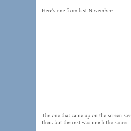
Here’s one from last November:
The one that came up on the screen saver
then, but the rest was much the same: