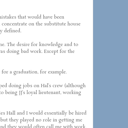
istakes that would have been
 concentrate on the substitute house
y defined.
gone. The desire for knowledge and to
was doing bad work. Except for the
 for a graduation, for example.
opped doing jobs on Hal’s crew (although
to being JJ’s loyal lieutenant, working
vies Hall and I would essentially be hired
but they played no role in getting me
 and they would often call me with work.