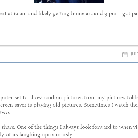
ment at 10 am and likely getting home around 9 pm. I got paid 
JULY
puter set to show random pictures from my pictures folde
screen saver is playing old pictures. Sometimes I watch the
 two.
 share. One of the things I always look forward to when vis
y of us laughing uproariously.