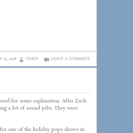
Y 25, 2018
CHRIS
LEAVE A COMMENT
 need for some explanation. After Zach
doing a lot of sound jobs. They were
for one of the holiday pops shows in