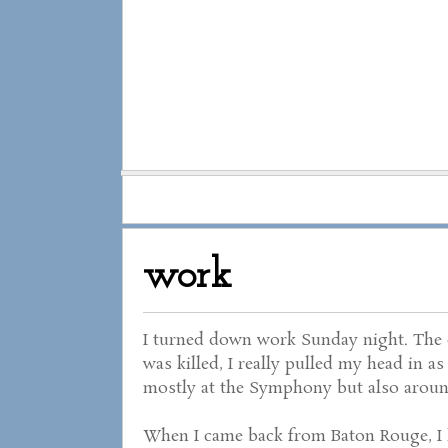
work
I turned down work Sunday night. The ci
was killed, I really pulled my head in a
mostly at the Symphony but also around
When I came back from Baton Rouge, I h