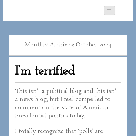
Monthly Archives: October 2024
I’m terrified
This isn’t a political blog and this isn’t
a news blog, but I feel compelled to
comment on the state of American
Presidential politics today.
I totally recognize that ‘polls’ are