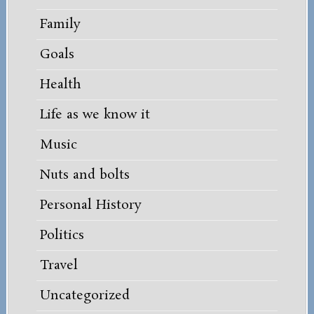
Family
Goals
Health
Life as we know it
Music
Nuts and bolts
Personal History
Politics
Travel
Uncategorized