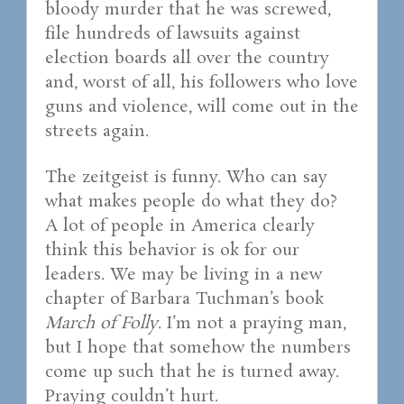
bloody murder that he was screwed,
file hundreds of lawsuits against
election boards all over the country
and, worst of all, his followers who love
guns and violence, will come out in the
streets again.
The zeitgeist is funny. Who can say
what makes people do what they do?
A lot of people in America clearly
think this behavior is ok for our
leaders. We may be living in a new
chapter of Barbara Tuchman’s book
March of Folly
. I’m not a praying man,
but I hope that somehow the numbers
come up such that he is turned away.
Praying couldn’t hurt.