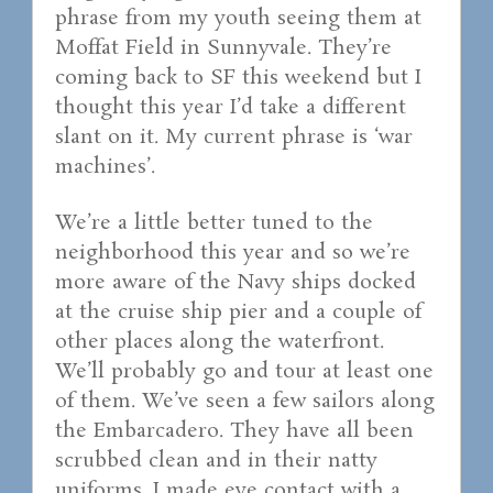
phrase from my youth seeing them at
Moffat Field in Sunnyvale. They’re
coming back to SF this weekend but I
thought this year I’d take a different
slant on it. My current phrase is ‘war
machines’.
We’re a little better tuned to the
neighborhood this year and so we’re
more aware of the Navy ships docked
at the cruise ship pier and a couple of
other places along the waterfront.
We’ll probably go and tour at least one
of them. We’ve seen a few sailors along
the Embarcadero. They have all been
scrubbed clean and in their natty
uniforms. I made eye contact with a