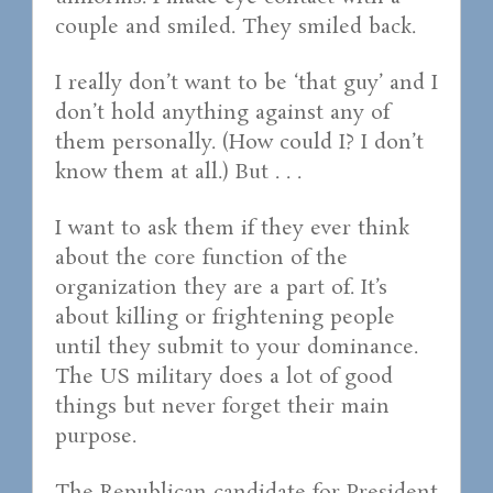
couple and smiled. They smiled back.
I really don’t want to be ‘that guy’ and I
don’t hold anything against any of
them personally. (How could I? I don’t
know them at all.) But . . .
I want to ask them if they ever think
about the core function of the
organization they are a part of. It’s
about killing or frightening people
until they submit to your dominance.
The US military does a lot of good
things but never forget their main
purpose.