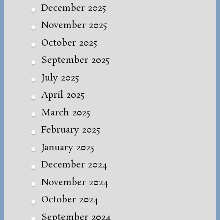
December 2025
November 2025
October 2025
September 2025
July 2025
April 2025
March 2025
February 2025
January 2025
December 2024
November 2024
October 2024
September 2024