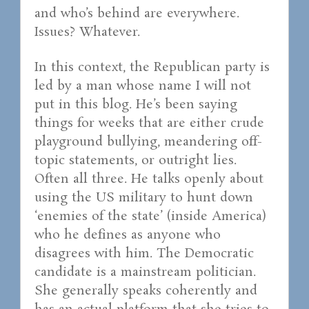
and who’s behind are everywhere.
Issues? Whatever.
In this context, the Republican party is
led by a man whose name I will not
put in this blog. He’s been saying
things for weeks that are either crude
playground bullying, meandering off-
topic statements, or outright lies.
Often all three. He talks openly about
using the US military to hunt down
‘enemies of the state’ (inside America)
who he defines as anyone who
disagrees with him. The Democratic
candidate is a mainstream politician.
She generally speaks coherently and