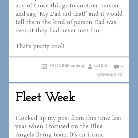
any of those things to another person
and say, ‘My Dad did that!’ and it would
tell them the kind of person Dad was,
even if they had never met him.
That’s pretty cool!
OCTOBER 21, 2024
CHRIS
2
COMMENTS
Fleet Week
I looked up my post from this time last
year when I focused on the Blue
Angels flying team. It’s an iconic