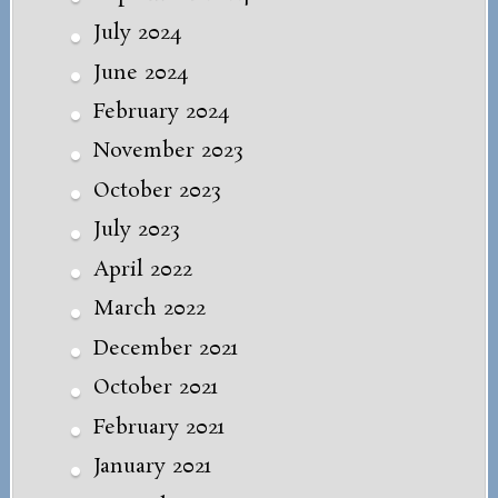
July 2024
June 2024
February 2024
November 2023
October 2023
July 2023
April 2022
March 2022
December 2021
October 2021
February 2021
January 2021