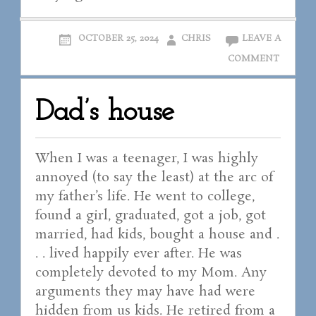
OCTOBER 25, 2024
CHRIS
LEAVE A
COMMENT
Dad’s house
When I was a teenager, I was highly
annoyed (to say the least) at the arc of
my father’s life. He went to college,
found a girl, graduated, got a job, got
married, had kids, bought a house and .
. . lived happily ever after. He was
completely devoted to my Mom. Any
arguments they may have had were
hidden from us kids. He retired from a