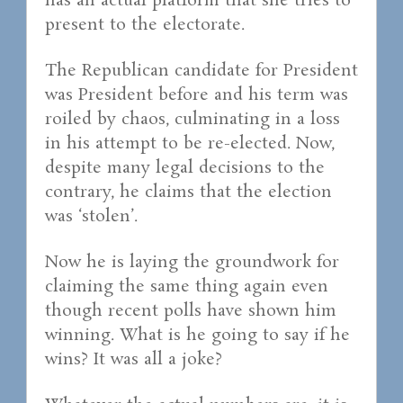
has an actual platform that she tries to
present to the electorate.
The Republican candidate for President
was President before and his term was
roiled by chaos, culminating in a loss
in his attempt to be re-elected. Now,
despite many legal decisions to the
contrary, he claims that the election
was ‘stolen’.
Now he is laying the groundwork for
claiming the same thing again even
though recent polls have shown him
winning. What is he going to say if he
wins? It was all a joke?