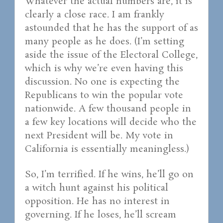
Whatever the actual numbers are, it is
clearly a close race. I am frankly
astounded that he has the support of as
many people as he does. (I’m setting
aside the issue of the Electoral College,
which is why we’re even having this
discussion. No one is expecting the
Republicans to win the popular vote
nationwide. A few thousand people in
a few key locations will decide who the
next President will be. My vote in
California is essentially meaningless.)
So, I’m terrified. If he wins, he’ll go on
a witch hunt against his political
opposition. He has no interest in
governing. If he loses, he’ll scream