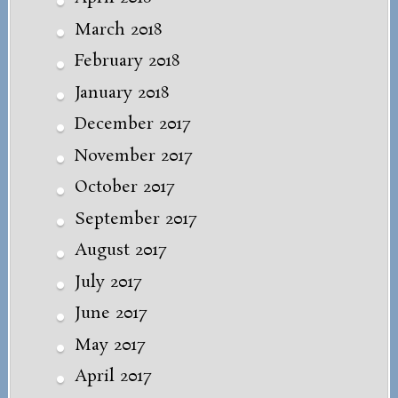
March 2018
February 2018
January 2018
December 2017
November 2017
October 2017
September 2017
August 2017
July 2017
June 2017
May 2017
April 2017