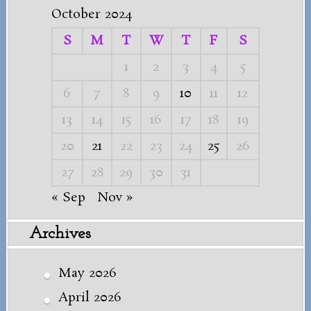
October 2024
S
M
T
W
T
F
S
1
2
3
4
5
6
7
8
9
10
11
12
13
14
15
16
17
18
19
20
21
22
23
24
25
26
27
28
29
30
31
« Sep
Nov »
Archives
May 2026
April 2026