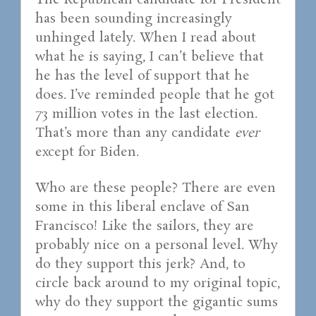
The Republican candidate for President
has been sounding increasingly
unhinged lately. When I read about
what he is saying, I can’t believe that
he has the level of support that he
does. I’ve reminded people that he got
73 million votes in the last election.
That’s more than any candidate
ever
except for Biden.
Who are these people? There are even
some in this liberal enclave of San
Francisco! Like the sailors, they are
probably nice on a personal level. Why
do they support this jerk? And, to
circle back around to my original topic,
why do they support the gigantic sums