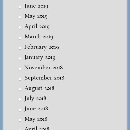
June 2019
May 2019
April 2019
March 2019
February 2019
January 2019
November 2018
September 2018
August 2018
July 2018
June 2018
May 2018
April 2018