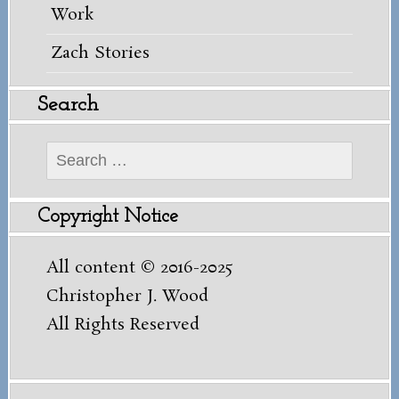
Work
Zach Stories
Search
Search
for:
Copyright Notice
All content © 2016-2025
Christopher J. Wood
All Rights Reserved