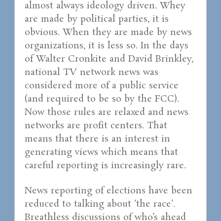
almost always ideology driven. Whey
are made by political parties, it is
obvious. When they are made by news
organizations, it is less so. In the days
of Walter Cronkite and David Brinkley,
national TV network news was
considered more of a public service
(and required to be so by the FCC).
Now those rules are relaxed and news
networks are profit centers. That
means that there is an interest in
generating views which means that
careful reporting is increasingly rare.
News reporting of elections have been
reduced to talking about ‘the race’.
Breathless discussions of who’s ahead