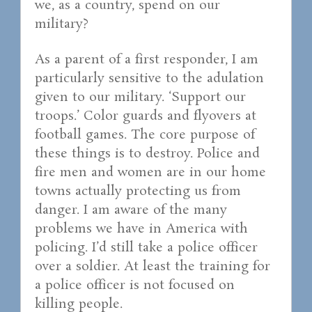
we, as a country, spend on our
military?
As a parent of a first responder, I am
particularly sensitive to the adulation
given to our military. ‘Support our
troops.’ Color guards and flyovers at
football games. The core purpose of
these things is to destroy. Police and
fire men and women are in our home
towns actually protecting us from
danger. I am aware of the many
problems we have in America with
policing. I’d still take a police officer
over a soldier. At least the training for
a police officer is not focused on
killing people.