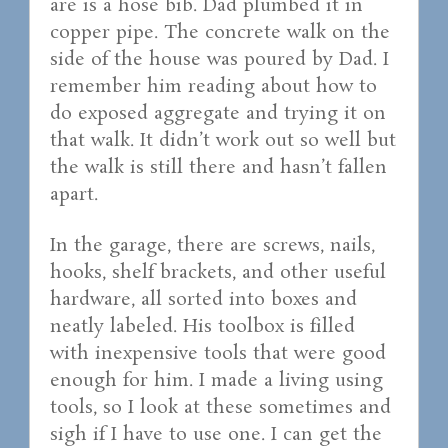
are is a hose bib. Dad plumbed it in
copper pipe. The concrete walk on the
side of the house was poured by Dad. I
remember him reading about how to
do exposed aggregate and trying it on
that walk. It didn’t work out so well but
the walk is still there and hasn’t fallen
apart.
In the garage, there are screws, nails,
hooks, shelf brackets, and other useful
hardware, all sorted into boxes and
neatly labeled. His toolbox is filled
with inexpensive tools that were good
enough for him. I made a living using
tools, so I look at these sometimes and
sigh if I have to use one. I can get the