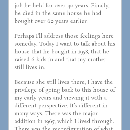
job he held for over 40 years. Finally,
he died in the same house he had
bought over 60 years earlier.
Perhaps I’ll address those feelings here
someday. Today I want to talk about his
house that he bought in 1958, that he
raised 6 kids in and that my mother
still lives in.
Because she still lives there, I have the
privilege of going back to this house of
my early years and viewing it with a
different perspective. It’s different in
many ways. There was the major
addition in 1965, which I lived through.
There was the reconfiguration of what