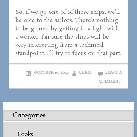
So, if we go one of of these ships, we’ll
be nice to the sailors. There’s nothing
to be gained by getting in a fight with
a worker. I’m sure the ships will be
very interesting from a technical
standpoint. I’ll try to focus on that part.
OCTOBER 10, 2024
CHRIS
LEAVE A
COMMENT
Categories
Books