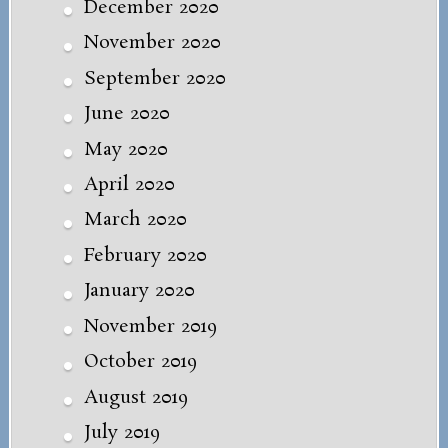
December 2020
November 2020
September 2020
June 2020
May 2020
April 2020
March 2020
February 2020
January 2020
November 2019
October 2019
August 2019
July 2019