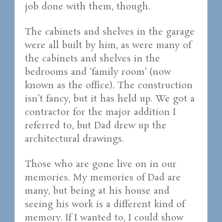
job done with them, though.
The cabinets and shelves in the garage
were all built by him, as were many of
the cabinets and shelves in the
bedrooms and ‘family room’ (now
known as the office). The construction
isn’t fancy, but it has held up. We got a
contractor for the major addition I
referred to, but Dad drew up the
architectural drawings.
Those who are gone live on in our
memories. My memories of Dad are
many, but being at his house and
seeing his work is a different kind of
memory. If I wanted to, I could show