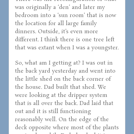
was originally a ‘den’ and later my
bedroom into a ‘sun room’ that is now
the location for all large family
dinners. Outside, it’s even more
different. I think there is one tree left
that was extant when I was a youngster.
So, what am I getting at? I was out in
the back yard yesterday and went into
the little shed on the back corner of
the house. Dad built that shed. We
were looking at the dripper system
that is all over the back. Dad laid that
out and it is still functioning
reasonably well. On the edge of the
deck opposite where most of the plants