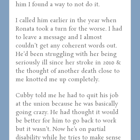
him I found a way to not do it.
I called him earlier in the year when
Ronata took a turn for the worse. I had
to leave a message and I almost
couldn’t get any coherent words out.
He’d been struggling with her being
seriously ill since her stroke in 2010 &
the thought of another death close to
me knotted me up completely.
Cubby told me he had to quit his job
at the union because he was basically
going crazy. He had thought it would
be better for him to go back to work
but it wasn’t. Now he’s on partial
disability while he tries to make sense