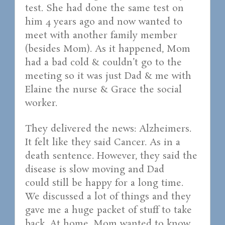
test. She had done the same test on
him 4 years ago and now wanted to
meet with another family member
(besides Mom). As it happened, Mom
had a bad cold & couldn’t go to the
meeting so it was just Dad & me with
Elaine the nurse & Grace the social
worker.
They delivered the news: Alzheimers.
It felt like they said Cancer. As in a
death sentence. However, they said the
disease is slow moving and Dad
could still be happy for a long time.
We discussed a lot of things and they
gave me a huge packet of stuff to take
back. At home, Mom wanted to know