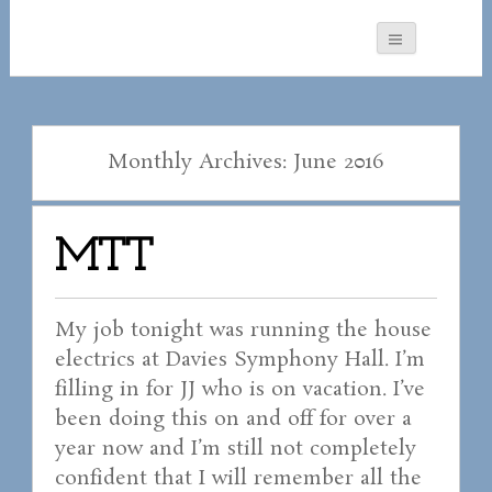
Monthly Archives: June 2016
MTT
My job tonight was running the house
electrics at Davies Symphony Hall. I’m
filling in for JJ who is on vacation. I’ve
been doing this on and off for over a
year now and I’m still not completely
confident that I will remember all the