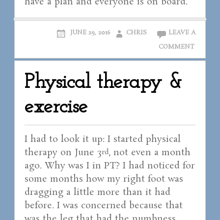
have a plan and everyone is on board.
JUNE 29, 2016
CHRIS
LEAVE A
COMMENT
Physical therapy &
exercise
I had to look it up: I started physical
therapy on June 3
, not even a month
rd
ago. Why was I in PT? I had noticed for
some months how my right foot was
dragging a little more than it had
before. I was concerned because that
was the leg that had the numbness