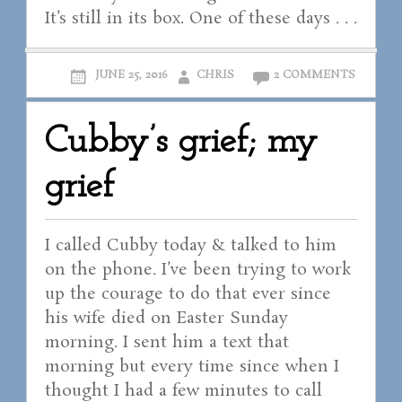
It’s still in its box. One of these days . . .
JUNE 25, 2016
CHRIS
2 COMMENTS
Cubby’s grief; my
grief
I called Cubby today & talked to him
on the phone. I’ve been trying to work
up the courage to do that ever since
his wife died on Easter Sunday
morning. I sent him a text that
morning but every time since when I
thought I had a few minutes to call