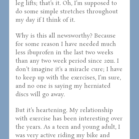
leg lifts; that’s it. Oh, I’m supposed to
do some simple stretches throughout
my day if I think of it.
Why is this all newsworthy? Because
for some reason I have needed much
less ibuprofen in the last two weeks
than any two week period since 2011. I
don’t imagine it’s a miracle cure; I have
to keep up with the exercises, I’m sure,
and no one is saying my herniated
discs will go away.
But it’s heartening. My relationship
with exercise has been interesting over
the years. As a teen and young adult, I
was very active riding my bike and