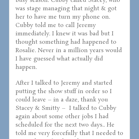
busy season. Cubby called Stacey, who
was stage managing that night & got
her to have me turn my phone on.
Cubby told me to call Jeremy
immediately. I knew it was bad but I
thought something had happened to
Rosalie. Never in a million years would
I have guessed what actually did
happen.
After I talked to Jeremy and started
putting the show stuff in order so I
could leave – in a daze, thank you
Stacey & Smitty – I talked to Cubby
again about some other jobs I had
scheduled for the next two days.. He
told me very forcefully that I needed to