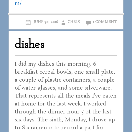
m/
JUNE 30, 2016
CHRIS
1 COMMENT
dishes
I did my dishes this morning. 6
breakfast cereal bowls, one small plate,
a couple of plastic containers, a couple
of water glasses, and some silverware.
That represents all the meals I’ve eaten
at home for the last week. I worked
through the dinner hour 5 of the last
six days. The sixth, Monday, I drove up
to Sacramento to record a part for