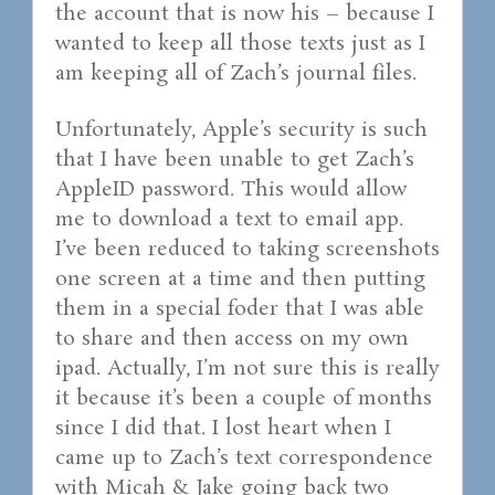
the account that is now his – because I
wanted to keep all those texts just as I
am keeping all of Zach’s journal files.
Unfortunately, Apple’s security is such
that I have been unable to get Zach’s
AppleID password. This would allow
me to download a text to email app.
I’ve been reduced to taking screenshots
one screen at a time and then putting
them in a special foder that I was able
to share and then access on my own
ipad. Actually, I’m not sure this is really
it because it’s been a couple of months
since I did that. I lost heart when I
came up to Zach’s text correspondence
with Micah & Jake going back two