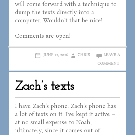
will come forward with a technique to
dump the texts directly into a
computer. Wouldn’t that be nice!
Comments are open!
JUNE 22, 2016
CHRIS
LEAVE A
COMMENT
Zach’s texts
I have Zach’s phone. Zach’s phone has
a lot of texts on it. I’ve kept it active –
at no small expense to Noah,
ultimately, since it comes out of