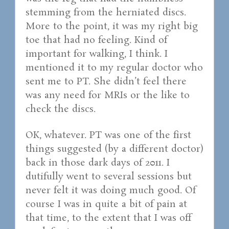
stemming from the herniated discs.
More to the point, it was my right big
toe that had no feeling. Kind of
important for walking, I think. I
mentioned it to my regular doctor who
sent me to PT. She didn’t feel there
was any need for MRIs or the like to
check the discs.
OK, whatever. PT was one of the first
things suggested (by a different doctor)
back in those dark days of 2011. I
dutifully went to several sessions but
never felt it was doing much good. Of
course I was in quite a bit of pain at
that time, to the extent that I was off