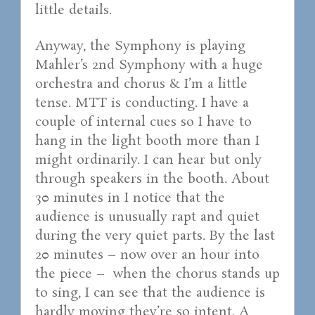
little details.
Anyway, the Symphony is playing
Mahler’s 2nd Symphony with a huge
orchestra and chorus & I’m a little
tense. MTT is conducting. I have a
couple of internal cues so I have to
hang in the light booth more than I
might ordinarily. I can hear but only
through speakers in the booth. About
30 minutes in I notice that the
audience is unusually rapt and quiet
during the very quiet parts. By the last
20 minutes – now over an hour into
the piece – when the chorus stands up
to sing, I can see that the audience is
hardly moving they’re so intent. A