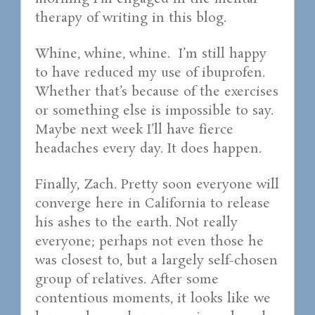
therapy of writing in this blog.
Whine, whine, whine. I’m still happy
to have reduced my use of ibuprofen.
Whether that’s because of the exercises
or something else is impossible to say.
Maybe next week I’ll have fierce
headaches every day. It does happen.
Finally, Zach. Pretty soon everyone will
converge here in California to release
his ashes to the earth. Not really
everyone; perhaps not even those he
was closest to, but a largely self-chosen
group of relatives. After some
contentious moments, it looks like we