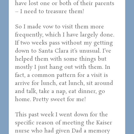
have lost one or both of their parents
– I need to treasure them!
So I made vow to visit them more
frequently, which I have largely done.
If two weeks pass without my getting
down to Santa Clara it’s unusual. I’ve
helped them with some things but
mostly I just hang out with them. In
fact, a common pattern for a visit is
arrive for lunch, eat lunch, sit around
and talk, take a nap, eat dinner, go
home. Pretty sweet for me!
This past week I went down for the
specific reason of meeting the Kaiser
nurse who had given Dad a memory