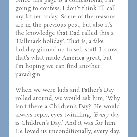
Since this page is a confessional, I’m
going to confess: I don’t think I’ll call
my father today. Some of the reasons
are in the previous post, but also it’s
the knowledge that Dad called this a
‘Hallmark holiday’. That is, a fake
holiday ginned up to sell stuff. I know,
that’s what made America great, but
I’m hoping we can find another
paradigm.
When we were kids and Father’s Day
rolled around, we would ask him, ‘Why
isn’t there a Children’s Day?’ He would
always reply, eyes twinkling,
‘Every
day
is Children’s Day.’ And it was for him.
He loved us unconditionally, every day.