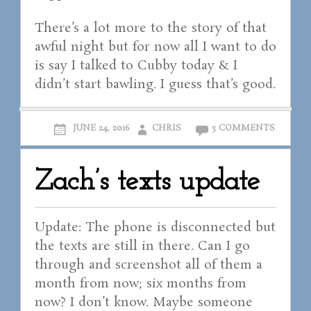
There’s a lot more to the story of that
awful night but for now all I want to do
is say I talked to Cubby today & I
didn’t start bawling. I guess that’s good.
JUNE 24, 2016
CHRIS
3 COMMENTS
Zach’s texts update
Update: The phone is disconnected but
the texts are still in there. Can I go
through and screenshot all of them a
month from now; six months from
now? I don’t know. Maybe someone