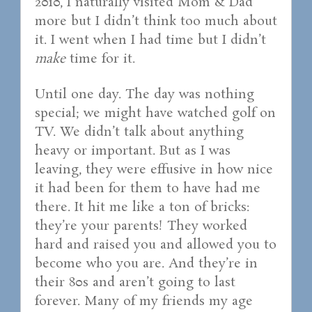
2010, I naturally visited Mom & Dad
more but I didn’t think too much about
it. I went when I had time but I didn’t
make
time for it.
Until one day. The day was nothing
special; we might have watched golf on
TV. We didn’t talk about anything
heavy or important. But as I was
leaving, they were effusive in how nice
it had been for them to have had me
there. It hit me like a ton of bricks:
they’re your parents! They worked
hard and raised you and allowed you to
become who you are. And they’re in
their 80s and aren’t going to last
forever. Many of my friends my age