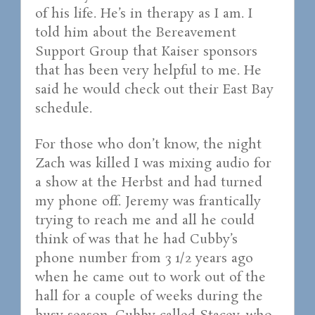
of his life. He’s in therapy as I am. I
told him about the Bereavement
Support Group that Kaiser sponsors
that has been very helpful to me. He
said he would check out their East Bay
schedule.
For those who don’t know, the night
Zach was killed I was mixing audio for
a show at the Herbst and had turned
my phone off. Jeremy was frantically
trying to reach me and all he could
think of was that he had Cubby’s
phone number from 3 1/2 years ago
when he came out to work out of the
hall for a couple of weeks during the