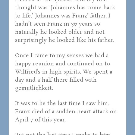
thought was ‘Johannes has come back
to life.’ Johannes was Franz’ father. I
hadn’t seen Franz in 30 years so
naturally he looked older and not
surprisingly he looked like his father.
Once I came to my senses we had a
happy reunion and continued on to
Wilfried’s in high spirits. We spent a
day and a half there filled with
gemutlichkeit.
It was to be the last time I saw him.
Franz died of a sudden heart attack on
April 7 of this year.