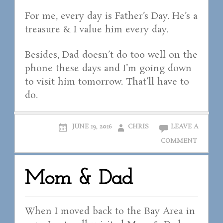
For me, every day is Father’s Day. He’s a
treasure & I value him every day.
Besides, Dad doesn’t do too well on the
phone these days and I’m going down
to visit him tomorrow. That’ll have to
do.
JUNE 19, 2016
CHRIS
LEAVE A
COMMENT
Mom & Dad
When I moved back to the Bay Area in