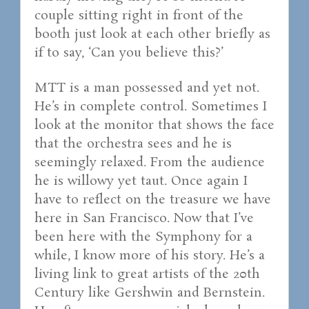
couple sitting right in front of the
booth just look at each other briefly as
if to say, ‘Can you believe this?’
MTT is a man possessed and yet not.
He’s in complete control. Sometimes I
look at the monitor that shows the face
that the orchestra sees and he is
seemingly relaxed. From the audience
he is willowy yet taut. Once again I
have to reflect on the treasure we have
here in San Francisco. Now that I’ve
been here with the Symphony for a
while, I know more of his story. He’s a
living link to great artists of the 20th
Century like Gershwin and Bernstein.