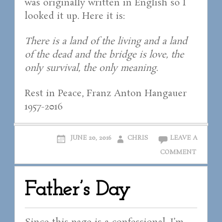
was originally written in English so I
looked it up. Here it is:
There is a land of the living and a land
of the dead and the bridge is love, the
only survival, the only meaning.
Rest in Peace, Franz Anton Hangauer
1957-2016
JUNE 20, 2016
CHRIS
LEAVE A
COMMENT
Father’s Day