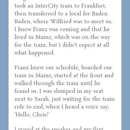
took an InterCity train to Frankfurt,
then transferred to a local for Baden
Baden, where Wilfried was to meet us.
I knew Franz was coming and that he
lived in Mainz, which was on the way
for the train, but I didn’t expect at all
what happened.
Franz knew our schedule, boarded our
train in Mainz, started at the front and
walked through the train until he
found us. I was slumped in my seat
next to Sarah, just waiting for the train
ride to end, when I heard a voice say,
‘Hello, Chris!’
I stared at the speaker and my first