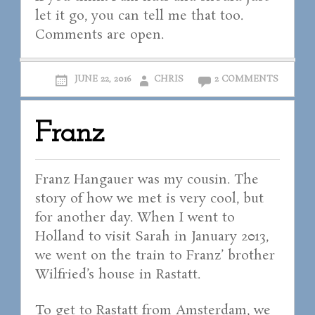
let it go, you can tell me that too.
Comments are open.
JUNE 22, 2016
CHRIS
2 COMMENTS
Franz
Franz Hangauer was my cousin. The
story of how we met is very cool, but
for another day. When I went to
Holland to visit Sarah in January 2013,
we went on the train to Franz’ brother
Wilfried’s house in Rastatt.
To get to Rastatt from Amsterdam, we