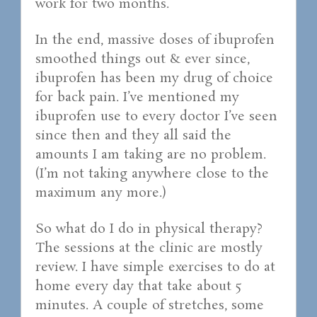
work for two months.
In the end, massive doses of ibuprofen
smoothed things out & ever since,
ibuprofen has been my drug of choice
for back pain. I’ve mentioned my
ibuprofen use to every doctor I’ve seen
since then and they all said the
amounts I am taking are no problem.
(I’m not taking anywhere close to the
maximum any more.)
So what do I do in physical therapy?
The sessions at the clinic are mostly
review. I have simple exercises to do at
home every day that take about 5
minutes. A couple of stretches, some