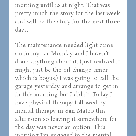
morning until 10 at night. That was
pretty much the story for the last week
and will be the story for the next three
days.
The maintenance needed light came
on in my car Monday and I haven’t
done anything about it. (Just realized it
might just be the oil change timer
which is bogus.) I was going to call the
garage yesterday and arrange to get in
in this morning but I didn’t. Today I
have physical therapy followed by
mental therapy in San Mateo this
afternoon so leaving it somewhere for
the day was never an option. This
morning I’m engaged in the mental