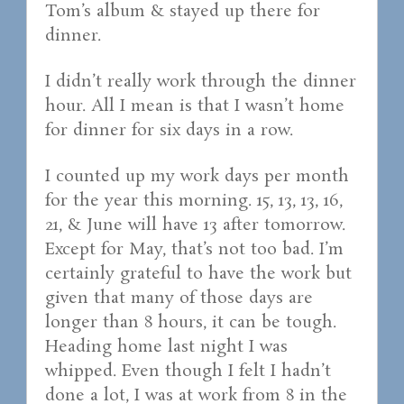
Tom’s album & stayed up there for
dinner.
I didn’t really work through the dinner
hour. All I mean is that I wasn’t home
for dinner for six days in a row.
I counted up my work days per month
for the year this morning. 15, 13, 13, 16,
21, & June will have 13 after tomorrow.
Except for May, that’s not too bad. I’m
certainly grateful to have the work but
given that many of those days are
longer than 8 hours, it can be tough.
Heading home last night I was
whipped. Even though I felt I hadn’t
done a lot, I was at work from 8 in the