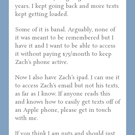
years. I kept going back and more texts
kept getting loaded.
Some of it is banal. Arguably, none of
it was meant to be remembered but I
have it and I want to be able to access
it without paying $75/month to keep
Zach’s phone active.
Now I also have Zach’s ipad. I can use it
to access Zach’s email but not his texts,
as far as I know. If anyone reads this
and knows how to easily get texts off of
an Apple phone, please get in touch
with me.
If you think I am nuts and should just