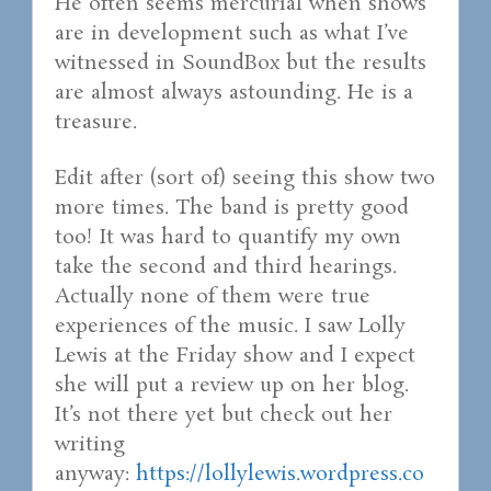
He often seems mercurial when shows
are in development such as what I’ve
witnessed in SoundBox but the results
are almost always astounding. He is a
treasure.
Edit after (sort of) seeing this show two
more times. The band is pretty good
too! It was hard to quantify my own
take the second and third hearings.
Actually none of them were true
experiences of the music. I saw Lolly
Lewis at the Friday show and I expect
she will put a review up on her blog.
It’s not there yet but check out her
writing
anyway:
https://lollylewis.wordpress.co