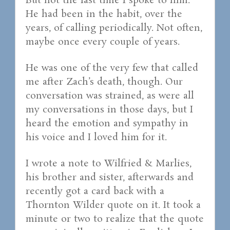
But not the last time I spoke to him.
He had been in the habit, over the
years, of calling periodically. Not often,
maybe once every couple of years.
He was one of the very few that called
me after Zach’s death, though. Our
conversation was strained, as were all
my conversations in those days, but I
heard the emotion and sympathy in
his voice and I loved him for it.
I wrote a note to Wilfried & Marlies,
his brother and sister, afterwards and
recently got a card back with a
Thornton Wilder quote on it. It took a
minute or two to realize that the quote