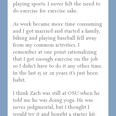
playing sports. I never felt the need to
do exercise for exercise sake.
As work became more time consuming
and I got married and started a family,
biking and playing baseball fell away
from my common activities. I
remember at one point rationalizing
that I got enough exercise on the job
so I didn’t have to do it any other time.
In the last 15 or 20 years it’s just been
habit.
I think Zach was still at OSU when he
told me he was doing yoga. He was
never judgmental, but I thought I
would try it and bought a starter kit.