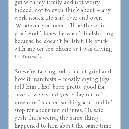
get with my family and not worry –
indeed, not to even think about – any
work issues. He said over and over,
‘Whatever you need, I’ll be there for
you.’ And I knew he wasn’t bullshitting
because he doesn’t bullshit. He stuck
with me on the phone as I was driving
to Teresa’s.
So we’re talking today about grief and
how it manifests – mostly crying jags. I
told him I had been pretty good for
several weeks but yesterday out of
nowhere I started sobbing and couldn’t
stop for about ten minutes. He said
yeah that’s weird, the same thing
happened to him about the same time.