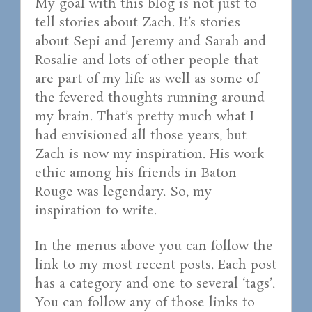
My goal with this blog is not just to
tell stories about Zach. It’s stories
about Sepi and Jeremy and Sarah and
Rosalie and lots of other people that
are part of my life as well as some of
the fevered thoughts running around
my brain. That’s pretty much what I
had envisioned all those years, but
Zach is now my inspiration. His work
ethic among his friends in Baton
Rouge was legendary. So, my
inspiration to write.
In the menus above you can follow the
link to my most recent posts. Each post
has a category and one to several ‘tags’.
You can follow any of those links to