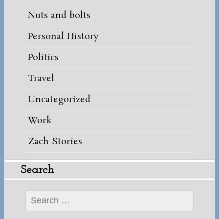
Nuts and bolts
Personal History
Politics
Travel
Uncategorized
Work
Zach Stories
Search
Search
for: