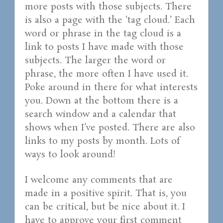
more posts with those subjects. There
is also a page with the ‘tag cloud.’ Each
word or phrase in the tag cloud is a
link to posts I have made with those
subjects. The larger the word or
phrase, the more often I have used it.
Poke around in there for what interests
you. Down at the bottom there is a
search window and a calendar that
shows when I’ve posted. There are also
links to my posts by month. Lots of
ways to look around!
I welcome any comments that are
made in a positive spirit. That is, you
can be critical, but be nice about it. I
have to approve your first comment