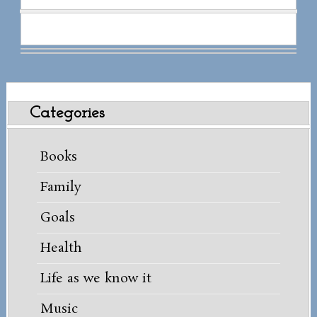
Categories
Books
Family
Goals
Health
Life as we know it
Music