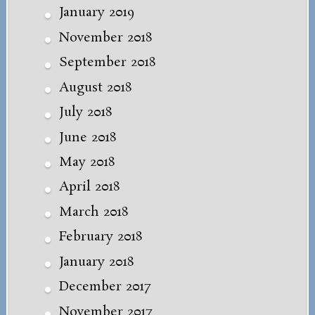
January 2019
November 2018
September 2018
August 2018
July 2018
June 2018
May 2018
April 2018
March 2018
February 2018
January 2018
December 2017
November 2017