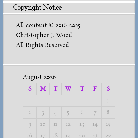
Copyright Notice
All content © 2016-2025
Christopher J. Wood
All Rights Reserved
August 2026
S
M
T
W
T
F
S
1
2
3
4
5
6
7
8
9
10
11
12
13
14
15
16
17
18
19
20
21
22