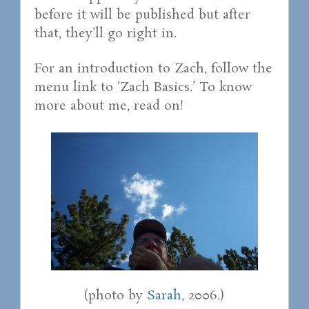
before it will be published but after
that, they’ll go right in.
For an introduction to Zach, follow the
menu link to ‘Zach Basics.’ To know
more about me, read on!
(photo by
Sarah
, 2006.)