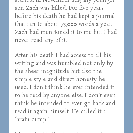
started. In November 2015 my younger
son Zach was killed. For five years
before his death he had kept a journal
that ran to about 75,000 words a year.
Zach had mentioned it to me but I had
never read any of it.
After his death I had access to all his
writing and was humbled not only by
the sheer magnitude but also the
simple style and direct honesty he
used. I don’t think he ever intended it
to be read by anyone else. I don’t even
think he intended to ever go back and
read it again himself. He called it a
‘brain dump.’