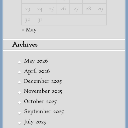
23
24
25
26
27
28
29
30
31
« May
Archives
May 2026
April 2026
December 2025
November 2025
October 2025
September 2025
July 2025