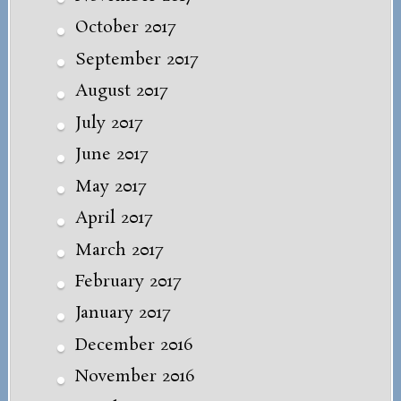
October 2017
September 2017
August 2017
July 2017
June 2017
May 2017
April 2017
March 2017
February 2017
January 2017
December 2016
November 2016