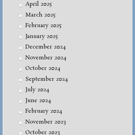
April 2025
March 2025
February 2025
January 2025
December 2024
November 2024
October 2024
September 2024
July 2024
June 2024
February 2024
November 2023
October 2023