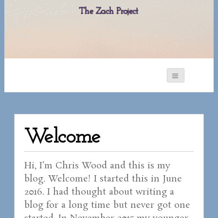
The Zach Project
Welcome
Hi, I’m Chris Wood and this is my
blog. Welcome! I started this in June
2016. I had thought about writing a
blog for a long time but never got one