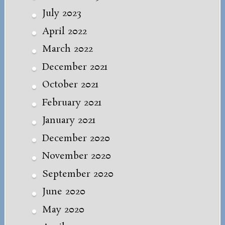
July 2023
April 2022
March 2022
December 2021
October 2021
February 2021
January 2021
December 2020
November 2020
September 2020
June 2020
May 2020