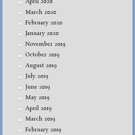
April 2020
March 2020
February 2020
January 2020
November 2019
October 2019
August 2019
July 2019
June 2019
May 2019
April 2019
March 2019
February 2019