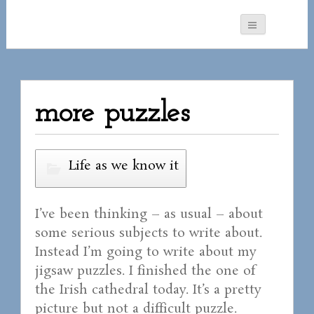
more puzzles
Life as we know it
I’ve been thinking – as usual – about
some serious subjects to write about.
Instead I’m going to write about my
jigsaw puzzles. I finished the one of
the Irish cathedral today. It’s a pretty
picture but not a difficult puzzle.