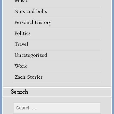
Music
Nuts and bolts
Personal History
Politics
Travel
Uncategorized
Work
Zach Stories
Search
Search