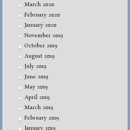
March 2020
February 2020
January 2020
November 2019
October 2019
August 2019
July 2019
June 2019
May 2019
April 2019
March 2019
February 2019
January 2019