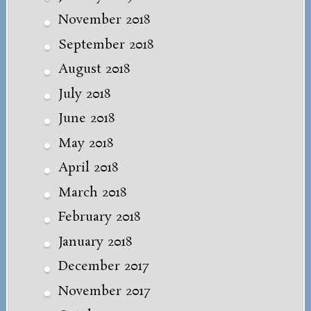
November 2018
September 2018
August 2018
July 2018
June 2018
May 2018
April 2018
March 2018
February 2018
January 2018
December 2017
November 2017