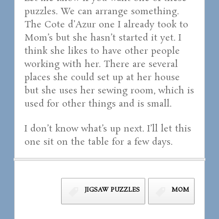
puzzles. We can arrange something.
The Cote d’Azur one I already took to
Mom’s but she hasn’t started it yet. I
think she likes to have other people
working with her. There are several
places she could set up at her house
but she uses her sewing room, which is
used for other things and is small.
I don’t know what’s up next. I’ll let this
one sit on the table for a few days.
JIGSAW PUZZLES
MOM