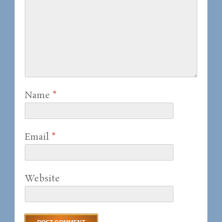
Name
*
Email
*
Website