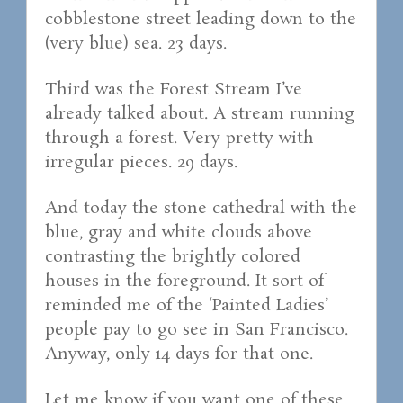
cobblestone street leading down to the
(very blue) sea. 23 days.
Third was the Forest Stream I’ve
already talked about. A stream running
through a forest. Very pretty with
irregular pieces. 29 days.
And today the stone cathedral with the
blue, gray and white clouds above
contrasting the brightly colored
houses in the foreground. It sort of
reminded me of the ‘Painted Ladies’
people pay to go see in San Francisco.
Anyway, only 14 days for that one.
Let me know if you want one of these