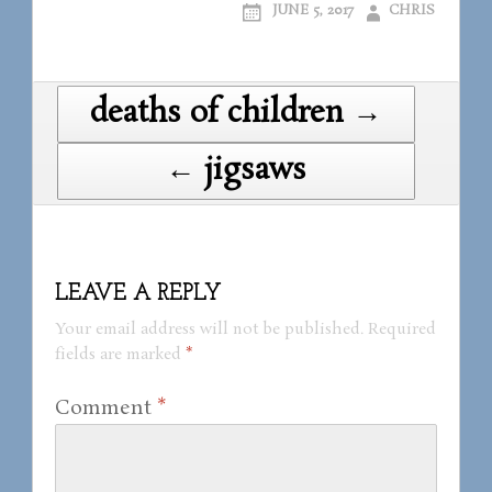
JUNE 5, 2017
CHRIS
Post
deaths of children →
navigation
← jigsaws
LEAVE A REPLY
Your email address will not be published.
Required
fields are marked
*
Comment
*