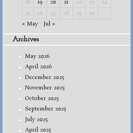
18
19
20
21
22
23
24
25
26
27
28
29
30
« May
Jul »
Archives
May 2026
April 2026
December 2025
November 2025
October 2025
September 2025
July 2025
April 2025