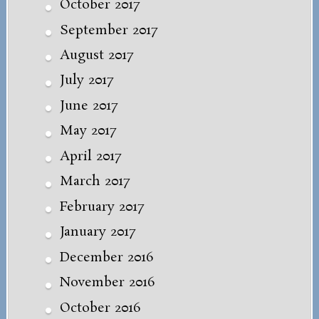
October 2017
September 2017
August 2017
July 2017
June 2017
May 2017
April 2017
March 2017
February 2017
January 2017
December 2016
November 2016
October 2016