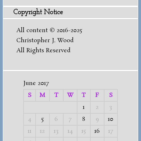
for:
Copyright Notice
All content © 2016-2025
Christopher J. Wood
All Rights Reserved
June 2017
S
M
T
W
T
F
S
1
2
3
4
5
6
7
8
9
10
11
12
13
14
15
16
17