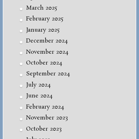
March 2025
February 2025
January 2025
December 2024
November 2024
October 2024
September 2024
July 2024
June 2024
February 2024
November 2023
October 2023