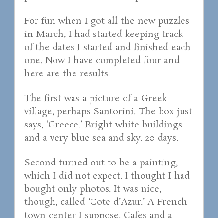
For fun when I got all the new puzzles
in March, I had started keeping track
of the dates I started and finished each
one. Now I have completed four and
here are the results:
The first was a picture of a Greek
village, perhaps Santorini. The box just
says, ‘Greece.’ Bright white buildings
and a very blue sea and sky. 20 days.
Second turned out to be a painting,
which I did not expect. I thought I had
bought only photos. It was nice,
though, called ‘Cote d’Azur.’ A French
town center I suppose. Cafes and a