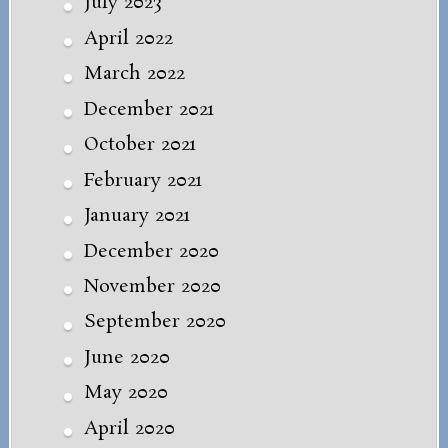
July 2023
April 2022
March 2022
December 2021
October 2021
February 2021
January 2021
December 2020
November 2020
September 2020
June 2020
May 2020
April 2020