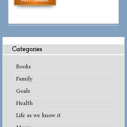
Categories
Books
Family
Goals
Health
Life as we know it