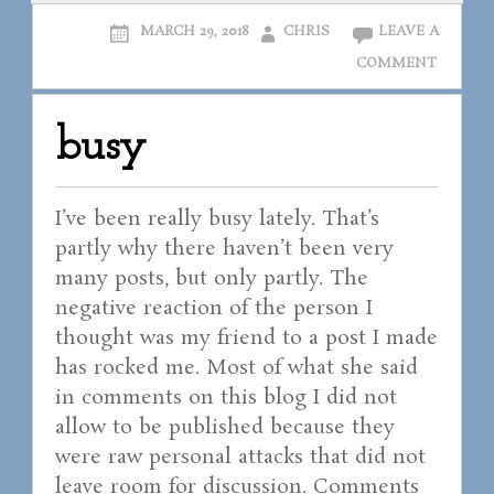
MARCH 29, 2018
CHRIS
LEAVE A
COMMENT
busy
I’ve been really busy lately. That’s
partly why there haven’t been very
many posts, but only partly. The
negative reaction of the person I
thought was my friend to a post I made
has rocked me. Most of what she said
in comments on this blog I did not
allow to be published because they
were raw personal attacks that did not
leave room for discussion. Comments