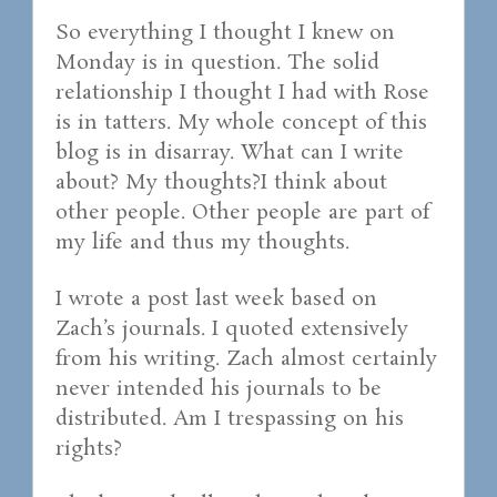
So everything I thought I knew on
Monday is in question. The solid
relationship I thought I had with Rose
is in tatters. My whole concept of this
blog is in disarray. What can I write
about? My thoughts?I think about
other people. Other people are part of
my life and thus my thoughts.
I wrote a post last week based on
Zach’s journals. I quoted extensively
from his writing. Zach almost certainly
never intended his journals to be
distributed. Am I trespassing on his
rights?