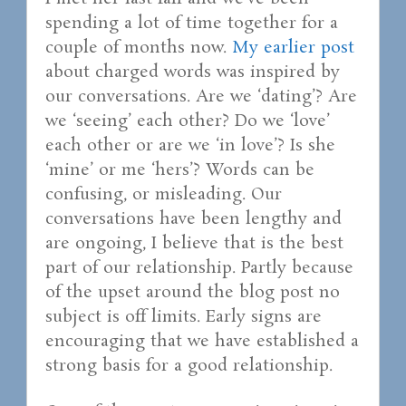
spending a lot of time together for a
couple of months now.
My earlier post
about charged words was inspired by
our conversations. Are we ‘dating’? Are
we ‘seeing’ each other? Do we ‘love’
each other or are we ‘in love’? Is she
‘mine’ or me ‘hers’? Words can be
confusing, or misleading. Our
conversations have been lengthy and
are ongoing, I believe that is the best
part of our relationship. Partly because
of the upset around the blog post no
subject is off limits. Early signs are
encouraging that we have established a
strong basis for a good relationship.