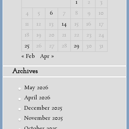
1
2
3
4
5
6
7
8
9
10
11
12
13
14
15
16
17
18
19
20
21
22
23
24
25
26
27
28
29
30
31
« Feb
Apr »
Archives
May 2026
April 2026
December 2025
November 2025
October 2025