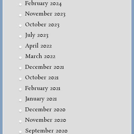
February 2024
November 2023
October 2023
July 2023
April 2022
March 2022
December 2021
October 2021
February 2021
January 2021
December 2020
November 2020
September 2020