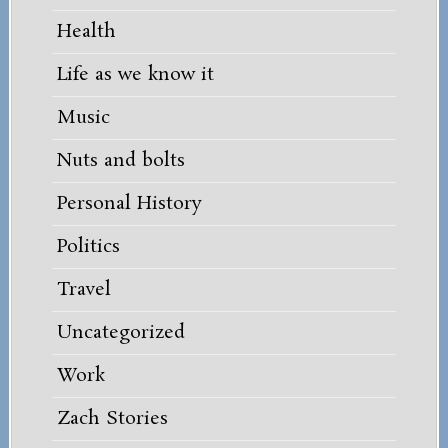
Health
Life as we know it
Music
Nuts and bolts
Personal History
Politics
Travel
Uncategorized
Work
Zach Stories