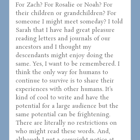
For Zach? For Rosalie or Noah? For
their children or grandchildren? For
someone I might meet someday? I told
Sarah that I have had great pleasure
reading letters and journals of our
ancestors and I thought my
descendants might enjoy doing the
same. Yes, I want to be remembered. I
think the only way for humans to
continue to survive is to share their
experiences with other humans. It’s
kind of cool to write and have the
potential for a large audience but the
same potential can be frightening.
There are literally no restrictions on
who might read these words. And,