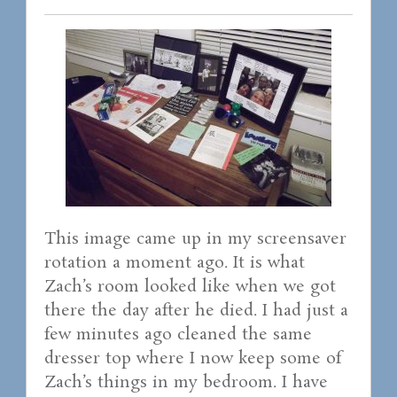
This image came up in my screensaver
rotation a moment ago. It is what
Zach’s room looked like when we got
there the day after he died. I had just a
few minutes ago cleaned the same
dresser top where I now keep some of
Zach’s things in my bedroom. I have