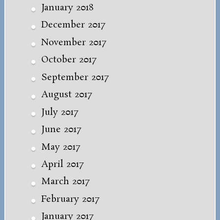
January 2018
December 2017
November 2017
October 2017
September 2017
August 2017
July 2017
June 2017
May 2017
April 2017
March 2017
February 2017
January 2017