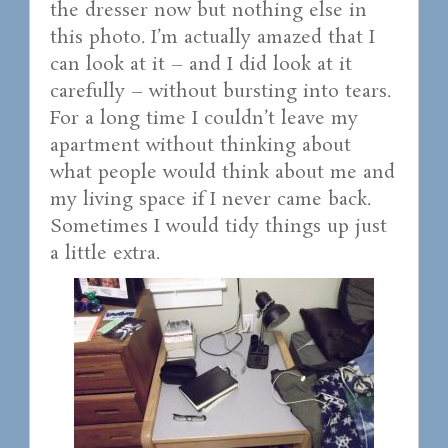
the dresser now but nothing else in
this photo. I’m actually amazed that I
can look at it – and I did look at it
carefully – without bursting into tears.
For a long time I couldn’t leave my
apartment without thinking about
what people would think about me and
my living space if I never came back.
Sometimes I would tidy things up just
a little extra.