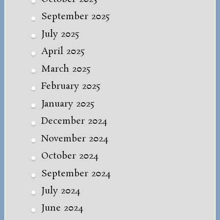
September 2025
July 2025
April 2025
March 2025
February 2025
January 2025
December 2024
November 2024
October 2024
September 2024
July 2024
June 2024