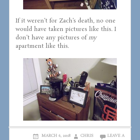
If it weren’t for Zach’s death, no one
would have taken pictures like this. I
don’t have any pictures of
my
apartment like this.
MARCH 6, 2018
CHRIS
LEAVE A