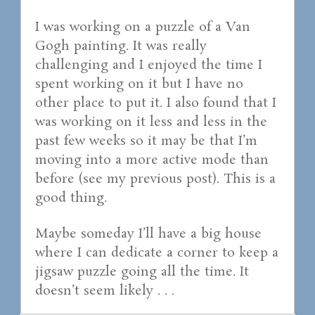
I was working on a puzzle of a Van
Gogh painting. It was really
challenging and I enjoyed the time I
spent working on it but I have no
other place to put it. I also found that I
was working on it less and less in the
past few weeks so it may be that I’m
moving into a more active mode than
before (see my previous post). This is a
good thing.
Maybe someday I’ll have a big house
where I can dedicate a corner to keep a
jigsaw puzzle going all the time. It
doesn’t seem likely . . .