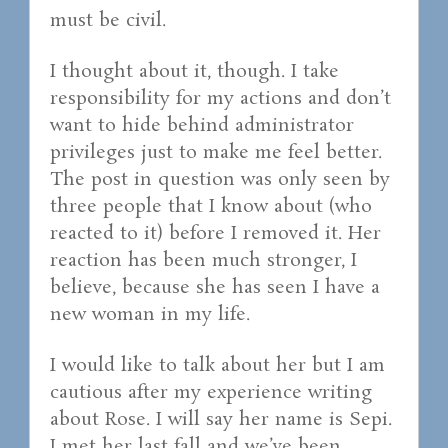
must be civil.
I thought about it, though. I take
responsibility for my actions and don’t
want to hide behind administrator
privileges just to make me feel better.
The post in question was only seen by
three people that I know about (who
reacted to it) before I removed it. Her
reaction has been much stronger, I
believe, because she has seen I have a
new woman in my life.
I would like to talk about her but I am
cautious after my experience writing
about Rose. I will say her name is Sepi.
I met her last fall and we’ve been