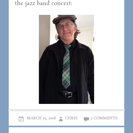
the jazz band concert:
MARCH 25, 2018
CHRIS
2 COMMENTS