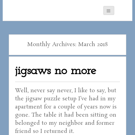
Monthly Archives: March 2018
jigsaws no more
Well, never say never, I like to say, but
the jigsaw puzzle setup I’ve had in my
apartment for a couple of years now is
gone. The table it had been sitting on
belonged to my neighbor and former
friend so I returned it.