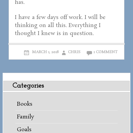
has.
I have a few days off work. I will be
thinking on all this. Everything I
thought I knew is in question.
MARCH 1, 2018
CHRIS
1 COMMENT
Categories
Books
Family
Goals