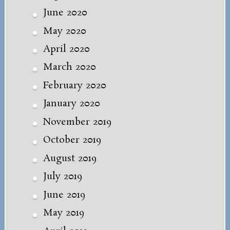
June 2020
May 2020
April 2020
March 2020
February 2020
January 2020
November 2019
October 2019
August 2019
July 2019
June 2019
May 2019