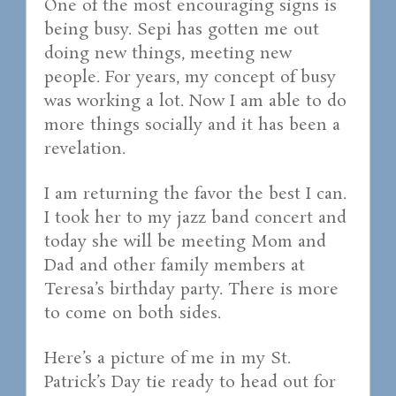
One of the most encouraging signs is
being busy. Sepi has gotten me out
doing new things, meeting new
people. For years, my concept of busy
was working a lot. Now I am able to do
more things socially and it has been a
revelation.
I am returning the favor the best I can.
I took her to my jazz band concert and
today she will be meeting Mom and
Dad and other family members at
Teresa’s birthday party. There is more
to come on both sides.
Here’s a picture of me in my St.
Patrick’s Day tie ready to head out for