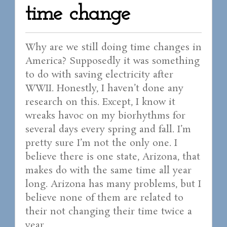
time change
Why are we still doing time changes in
America? Supposedly it was something
to do with saving electricity after
WWII. Honestly, I haven’t done any
research on this. Except, I know it
wreaks havoc on my biorhythms for
several days every spring and fall. I’m
pretty sure I’m not the only one. I
believe there is one state, Arizona, that
makes do with the same time all year
long. Arizona has many problems, but I
believe none of them are related to
their not changing their time twice a
year.