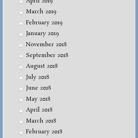
April 2019
March 2019
February 2019
January 2019
November 2018
September 2018
August 2018
July 2018
June 2018
May 2018
April 2018
March 2018
February 2018