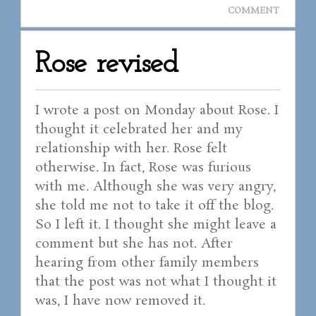
COMMENT
Rose revised
I wrote a post on Monday about Rose. I
thought it celebrated her and my
relationship with her. Rose felt
otherwise. In fact, Rose was furious
with me. Although she was very angry,
she told me not to take it off the blog.
So I left it. I thought she might leave a
comment but she has not. After
hearing from other family members
that the post was not what I thought it
was, I have now removed it.