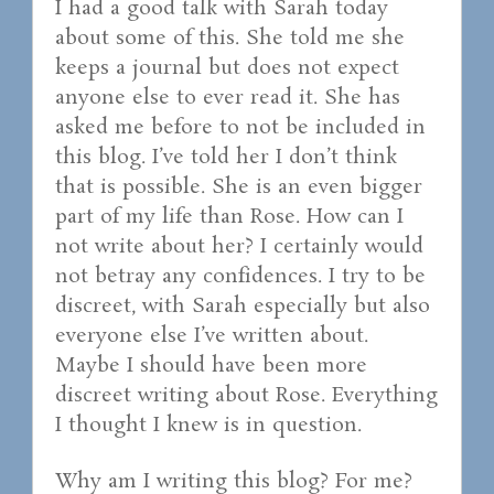
I had a good talk with Sarah today
about some of this. She told me she
keeps a journal but does not expect
anyone else to ever read it. She has
asked me before to not be included in
this blog. I’ve told her I don’t think
that is possible. She is an even bigger
part of my life than Rose. How can I
not write about her? I certainly would
not betray any confidences. I try to be
discreet, with Sarah especially but also
everyone else I’ve written about.
Maybe I should have been more
discreet writing about Rose. Everything
I thought I knew is in question.
Why am I writing this blog? For me?