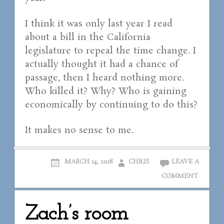
I think it was only last year I read
about a bill in the California
legislature to repeal the time change. I
actually thought it had a chance of
passage, then I heard nothing more.
Who killed it? Why? Who is gaining
economically by continuing to do this?
It makes no sense to me.
MARCH 14, 2018
CHRIS
LEAVE A
COMMENT
Zach’s room