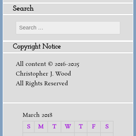
Search
Search
for:
Copyright Notice
All content © 2016-2025
Christopher J. Wood
All Rights Reserved
March 2018
S
M
T
W
T
F
S