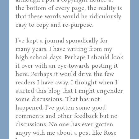
although I put a copyright notice at
the bottom of every page, the reality is
that these words would be ridiculously
easy to copy and re-purpose.
I’ve kept a journal sporadically for
many years. I have writing from my
high school days. Perhaps I should look
it over with an eye towards posting it
here. Perhaps it would drive the few
readers I have away. I thought when I
started this blog that I might engender
some discussions. That has not
happened. I’ve gotten some good
comments and other feedback but no
discussions. No one has ever gotten
angry with me about a post like Rose